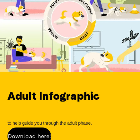
Adult Infographic
to help guide you through the adult phase.
Download here!