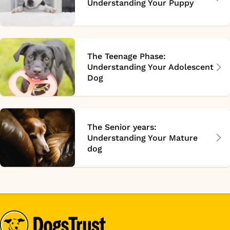
Understanding Your Puppy
The Teenage Phase:
Understanding Your Adolescent
Dog
The Senior years:
Understanding Your Mature
dog