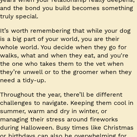
and the bond you build becomes something
truly special.
It’s worth remembering that while your dog
is a big part of your world, you are their
whole world. You decide when they go for
walks, what and when they eat, and you're
the one who takes them to the vet when
they’re unwell or to the groomer when they
need a tidy-up.
Throughout the year, there’ll be different
challenges to navigate. Keeping them cool in
summer, warm and dry in winter, or
managing their stress around fireworks
during Halloween. Busy times like Christmas
or birthdays can also be overwhelming for