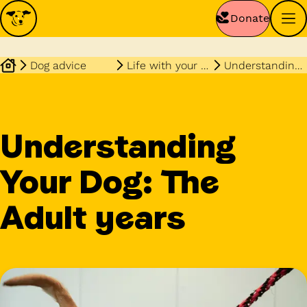
Donate
Dog advice
Life with your dog
Understanding your dog the adult years
Understanding
Your Dog: The
Adult years