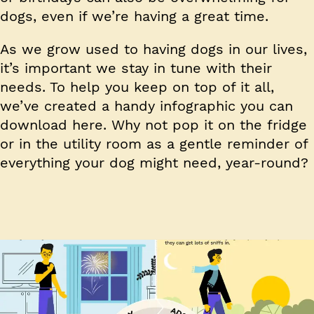
dogs, even if we’re having a great time.
As we grow used to having dogs in our lives,
it’s important we stay in tune with their
needs. To help you keep on top of it all,
we’ve created a handy infographic you can
download here. Why not pop it on the fridge
or in the utility room as a gentle reminder of
everything your dog might need, year-round?