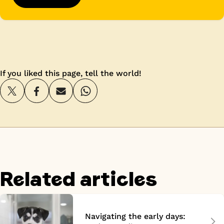
If you liked this page, tell the world!
Related articles
Navigating the early days: