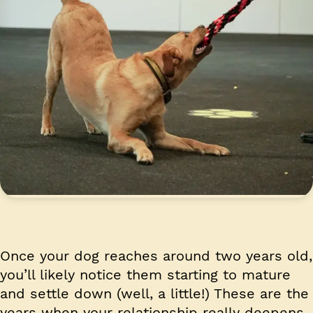
Once your dog reaches around two years old,
you’ll likely notice them starting to mature
and settle down (well, a little!) These are the
years when your relationship really deepens,