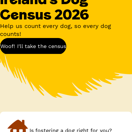
Census 2026
Help us count every dog, so every dog
counts!
Woof! I'll take the census
Is fostering a dog right for you?