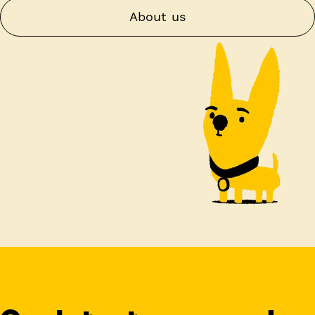
About us