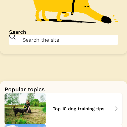
Search
Popular topics
Top 10 dog training tips