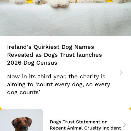
Ireland's Quirkiest Dog Names
Revealed as Dogs Trust launches
2026 Dog Census
Now in its third year, the charity is
aiming to ‘count every dog, so every
dog counts’
Dogs Trust Statement on
Recent Animal Cruelty Incident