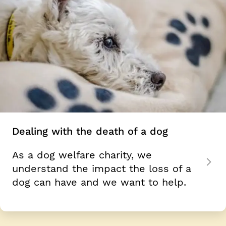
Dealing with the death of a dog
As a dog welfare charity, we
understand the impact the loss of a
dog can have and we want to help.