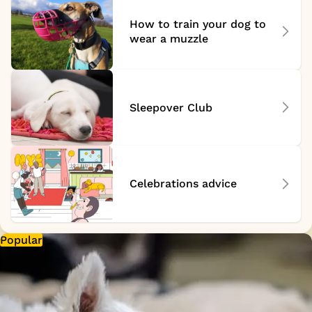
How to train your dog to
wear a muzzle
Sleepover Club
Celebrations advice
Popular