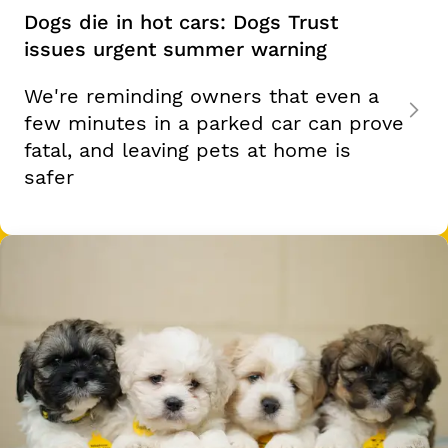
Dogs die in hot cars: Dogs Trust
issues urgent summer warning
We're reminding owners that even a
few minutes in a parked car can prove
fatal, and leaving pets at home is
safer