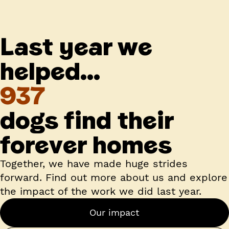
Last year we
helped...
937
dogs find their
forever homes
Together, we have made huge strides
forward. Find out more about us and explore
the impact of the work we did last year.
Our impact