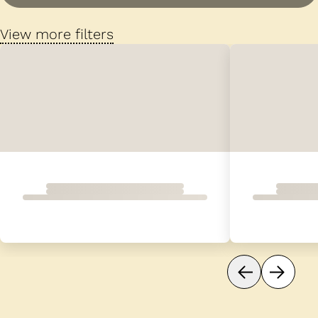
View more filters
Loading...
Dog 1 of 16