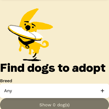
Find dogs to adopt
Breed
Any
Show 0 dog(s)