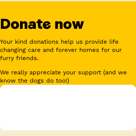
Donate now
Your kind donations help us provide life
changing care and forever homes for our
furry friends.
We really appreciate your support (and we
know the dogs do too!)