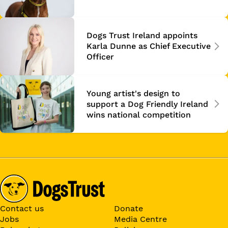
Dogs Trust Ireland appoints
Karla Dunne as Chief Executive
Officer
Young artist's design to
support a Dog Friendly Ireland
wins national competition
Contact us
Donate
Jobs
Media Centre