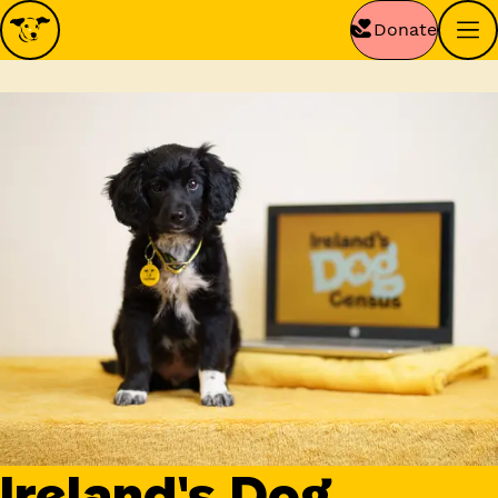
Donate
Ireland's Dog