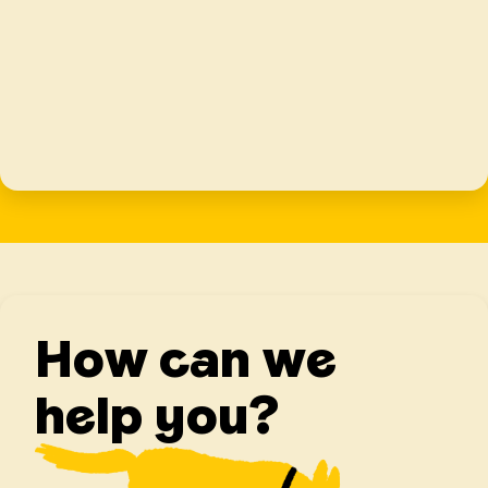
How can we
help you?