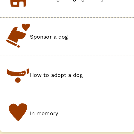
Sponsor a dog
How to adopt a dog
In memory