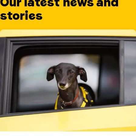
Our latest news and
stories