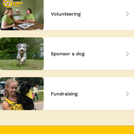
Volunteering
Sponsor a dog
Fundraising