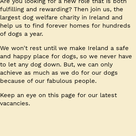
Are you looking for a new role that is both
fulfilling and rewarding? Then join us, the
largest dog welfare charity in Ireland and
help us to find forever homes for hundreds
of dogs a year.
We won't rest until we make Ireland a safe
and happy place for dogs, so we never have
to let any dog down. But, we can only
achieve as much as we do for our dogs
because of our fabulous people.
Keep an eye on this page for our latest
vacancies.