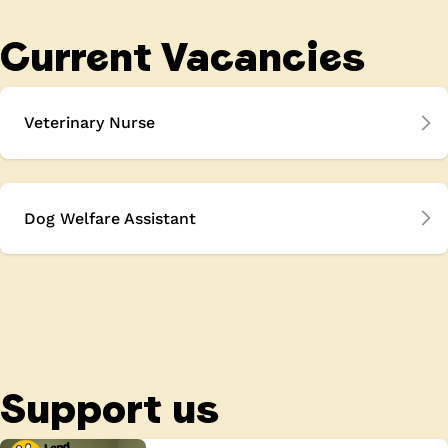
Current Vacancies
Veterinary Nurse
Dog Welfare Assistant
Support us