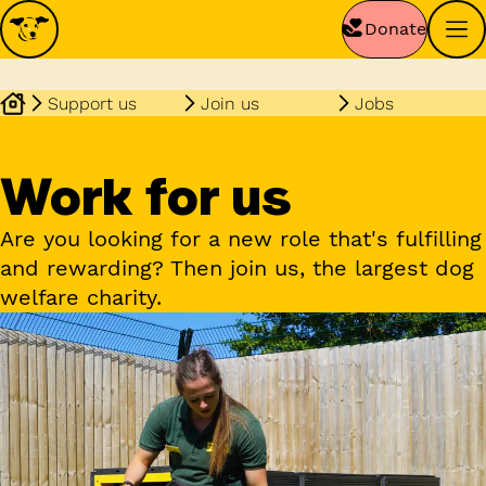
Donate
Support us
Join us
Jobs
Work for us
Are you looking for a new role that's fulfilling
and rewarding? Then join us, the largest dog
welfare charity.