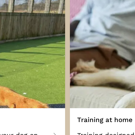
Training at home