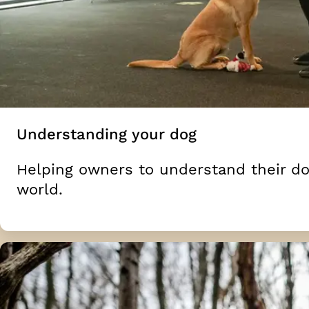
Understanding your dog
Helping owners to understand their do
world.
Moving on from the basics