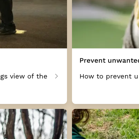
Prevent unwante
gs view of the
How to prevent 