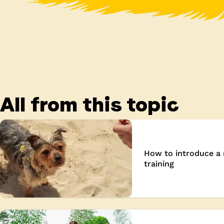
All from this topic
How to introduce a 
training