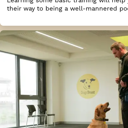
Learning some basic training will help
their way to being a well-mannered po
Unwanted behaviours