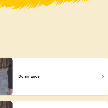
Dominance