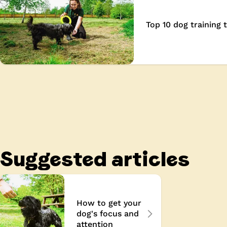
wards
Top 10 dog training t
Suggested articles
How to get your
dog's focus and
attention