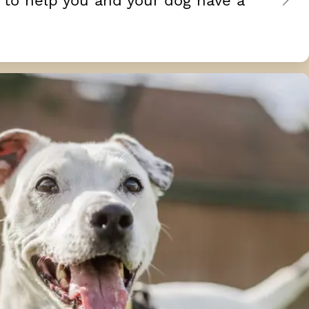
 to help you and your dog have a