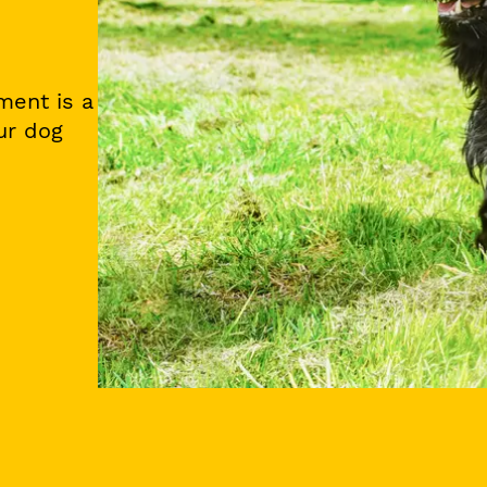
ment is a
ur dog