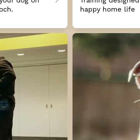
 your dog on
Training designed
och.
happy home life