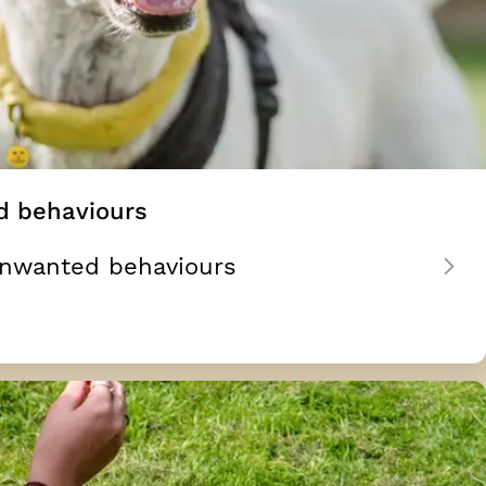
d behaviours
unwanted behaviours