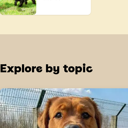
Explore by topic
Training begins at home