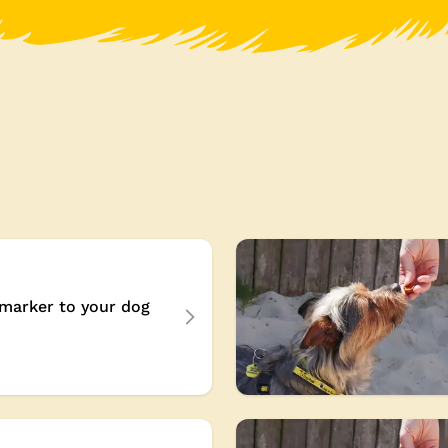
marker to your dog