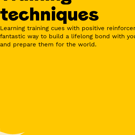
techniques
Learning training cues with positive reinforce
fantastic way to build a lifelong bond with yo
and prepare them for the world.