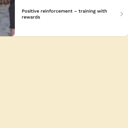
Positive reinforcement – training with
rewards