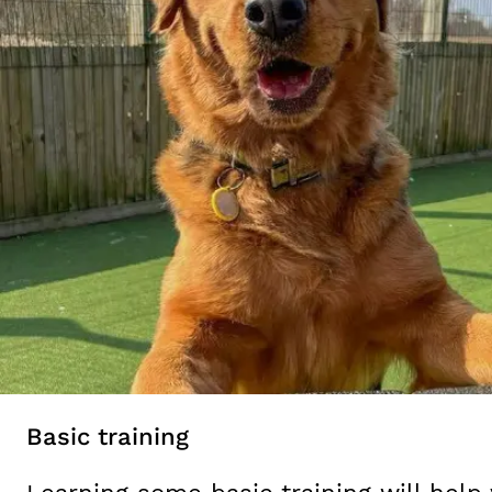
Basic training