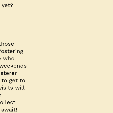
 yet?
 those
fostering
se who
r weekends
sterer
 to get to
sits will
n
ollect
 await!