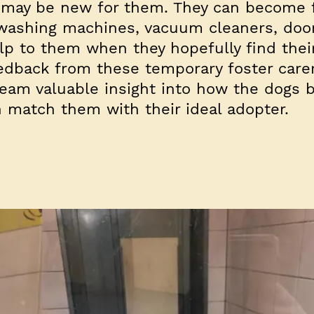
 may be new for them. They can become f
, washing machines, vacuum cleaners, door
elp to them when they hopefully find thei
edback from these temporary foster carer
eam valuable insight into how the dogs 
match them with their ideal adopter.