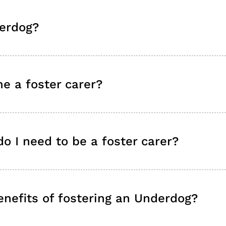
erdog?
e a foster carer?
o I need to be a foster carer?
nefits of fostering an Underdog?