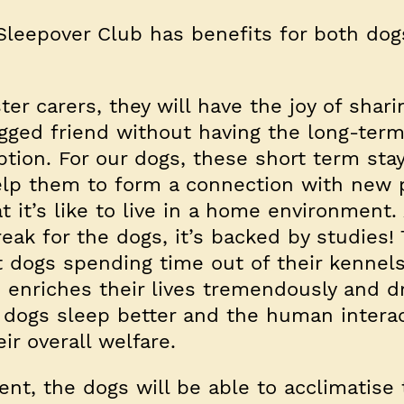
Sleepover Club has benefits for both do
ter carers, they will have the joy of shari
gged friend without having the long-ter
ion. For our dogs, these short term sta
help them to form a connection with new 
t it’s like to live in a home environment.
eak for the dogs, it’s backed by studies!
 dogs spending time out of their kennels
 enriches their lives tremendously and d
e dogs sleep better and the human interac
ir overall welfare.
nt, the dogs will be able to acclimatise 