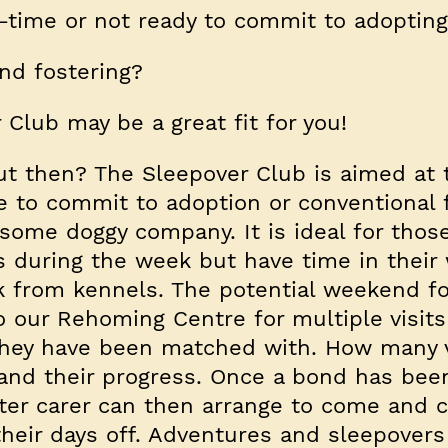
l-time or not ready to commit to adopting
nd fostering?
r Club may be a great fit for you!
out then? The Sleepover Club is aimed at
 to commit to adoption or conventional 
 some doggy company. It is ideal for tho
 during the week but have time in thei
ak from kennels. The potential weekend fo
 our Rehoming Centre for multiple visits
hey have been matched with. How many vi
and their progress. Once a bond has bee
ster carer can then arrange to come and c
their days off. Adventures and sleepovers