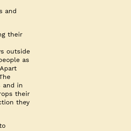
gs and
ng their
m
ys outside
people as
 Apart
 The
 and in
rops their
tion they
to