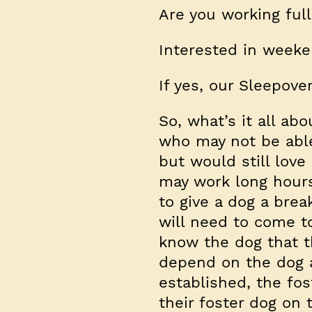
Are you working ful
Interested in weeke
If yes, our Sleepove
So, what’s it all ab
who may not be able
but would still love
may work long hours
to give a dog a bre
will need to come to
know the dog that t
depend on the dog 
established, the fo
their foster dog on 