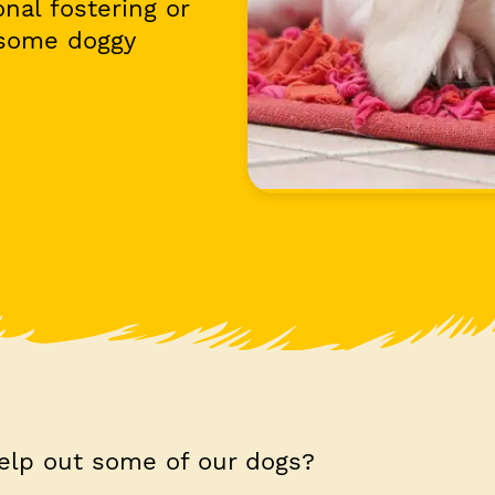
nal fostering or
 some doggy
elp out some of our dogs?