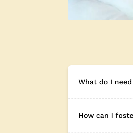
What do I need 
How can I foster