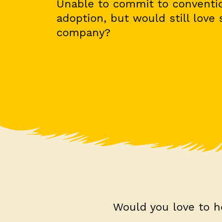
Unable to commit to conventio
adoption, but would still love
company?
Would you love to h