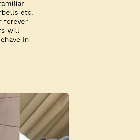
amiliar
bells etc.
r forever
s will
behave in