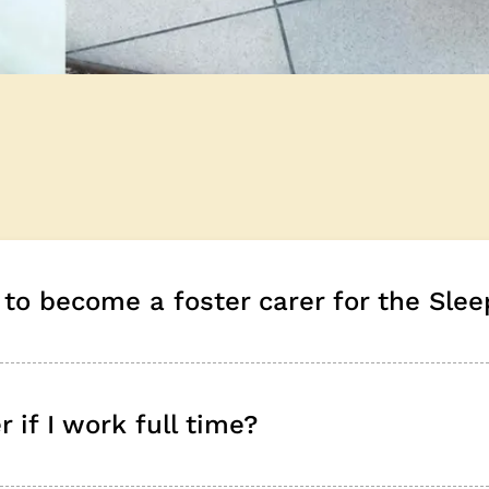
to become a foster carer for the Slee
 if I work full time?