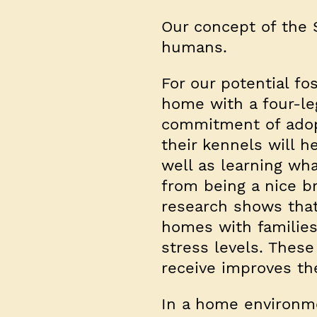
Our concept of the 
humans.
For our potential fos
home with a four-le
commitment of adopt
their kennels will 
well as learning wha
from being a nice br
research shows that
homes with families
stress levels. Thes
receive improves the
In a home environme