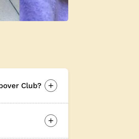
pover Club?