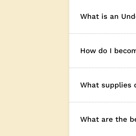
What is an Und
How do I becom
What supplies d
What are the be