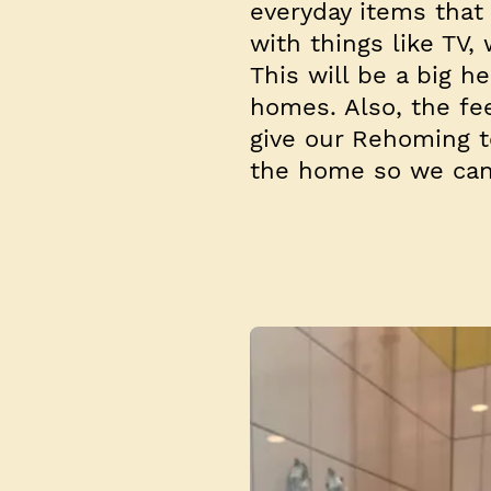
everyday items that
with things like TV
This will be a big h
homes. Also, the fe
give our Rehoming t
the home so we can 