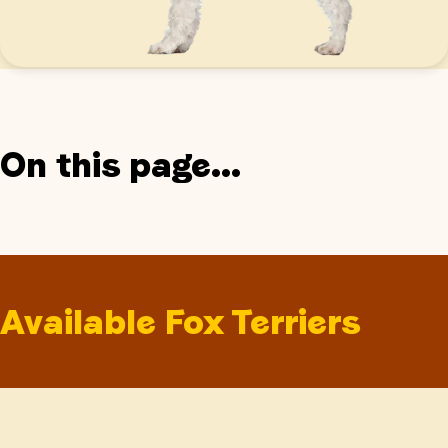
On this page...
Available Fox Terriers