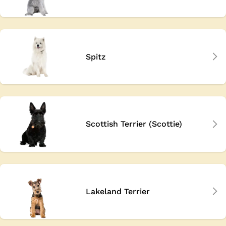
Spitz
Scottish Terrier (Scottie)
Lakeland Terrier