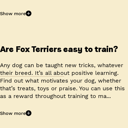
Show more
Are Fox Terriers easy to train?
Any dog can be taught new tricks, whatever
their breed. It’s all about positive learning.
Find out what motivates your dog, whether
that’s treats, toys or praise. You can use this
as a reward throughout training to ma...
Show more