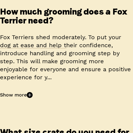
How much grooming does a Fox
Terrier need?
Fox Terriers shed moderately. To put your
dog at ease and help their confidence,
introduce handling and grooming step by
step. This will make grooming more
enjoyable for everyone and ensure a positive
experience for y...
Show more
What size crate do you need for