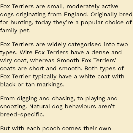
Fox Terriers are small, moderately active
dogs originating from England. Originally bred
for hunting, today they’re a popular choice of
family pet.
Fox Terriers are widely categorised into two
types. Wire Fox Terriers have a dense and
wiry coat, whereas Smooth Fox Terriers’
coats are short and smooth. Both types of
Fox Terrier typically have a white coat with
black or tan markings.
From digging and chasing, to playing and
snoozing. Natural dog behaviours aren’t
breed-specific.
But with each pooch comes their own