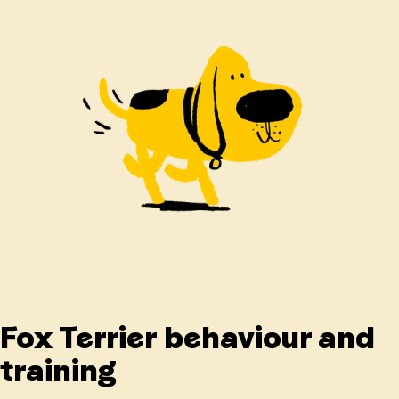
Fox Terrier behaviour and
training