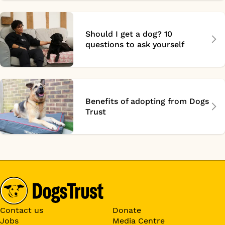
Should I get a dog? 10
questions to ask yourself
Benefits of adopting from Dogs
Trust
Contact us
Donate
Jobs
Media Centre