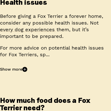
Health issues
Before giving a Fox Terrier a forever home,
consider any possible health issues. Not
every dog experiences them, but it’s
important to be prepared.
For more advice on potential health issues
for Fox Terriers, sp...
Show more
How much food does a Fox
Terrier need?