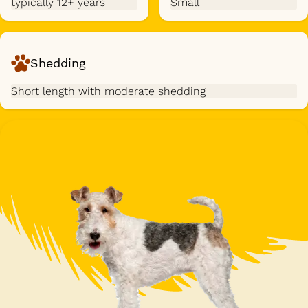
typically 12+ years
Small
Shedding
Short length with moderate shedding