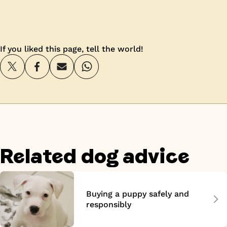
If you liked this page, tell the world!
Related dog advice
Buying a puppy safely and
responsibly