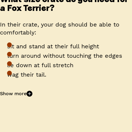
a Fox Terrier?
In their crate, your dog should be able to
comfortably:
sit and stand at their full height
turn around without touching the edges
lie down at full stretch
wag their tail.
Show more