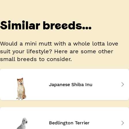
Similar breeds...
Would a mini mutt with a whole lotta love
suit your lifestyle? Here are some other
small breeds to consider.
Japanese Shiba Inu
Bedlington Terrier