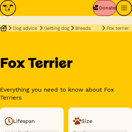
Donate
Dog advice
Getting dog
Breeds
Fox terrier
Fox Terrier
Everything you need to know about Fox
Terriers
Lifespan
Size