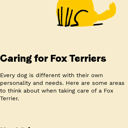
Caring for Fox Terriers
Every dog is different with their own
personality and needs. Here are some areas
to think about when taking care of a Fox
Terrier.