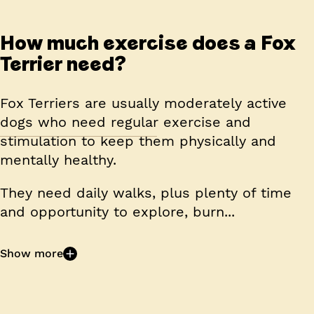
How much exercise does a Fox
Terrier need?
Fox Terriers are usually moderately active
dogs who need regular exercise and
stimulation to keep them physically and
mentally healthy.
They need daily walks, plus plenty of time
and opportunity to explore, burn...
Show more