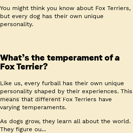
You might think you know about Fox Terriers,
but every dog has their own unique
personality.
What’s the temperament of a
Fox Terrier?
Like us, every furball has their own unique
personality shaped by their experiences. This
means that different Fox Terriers have
varying temperaments.
As dogs grow, they learn all about the world.
They figure ou...