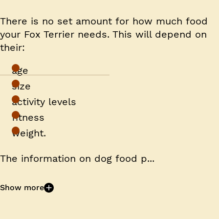
There is no set amount for how much food
your Fox Terrier needs. This will depend on
their:
age
size
activity levels
fitness
weight.
The information on dog food p...
Show more