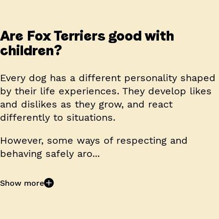
Are Fox Terriers good with
children?
Every dog has a different personality shaped
by their life experiences. They develop likes
and dislikes as they grow, and react
differently to situations.
However, some ways of respecting and
behaving safely aro...
Show more