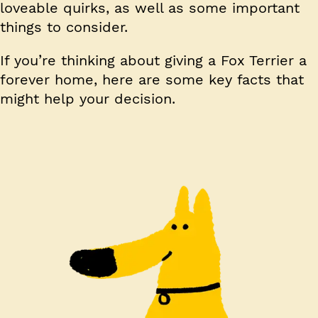
loveable quirks, as well as some important
things to consider.
If you’re thinking about giving a Fox Terrier a
forever home, here are some key facts that
might help your decision.