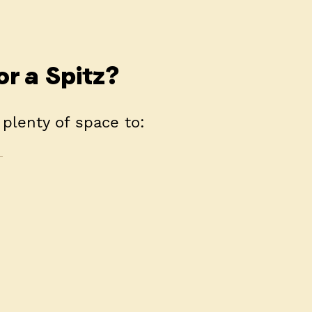
or a Spitz?
 plenty of space to: