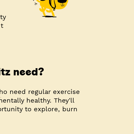
ty
t
itz need?
who need regular exercise
ntally healthy. They'll
rtunity to explore, burn