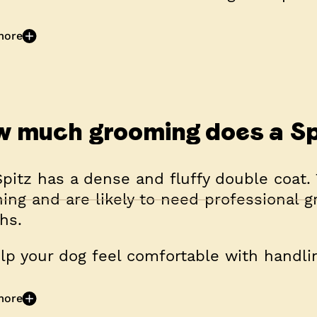
more
 much grooming does a Sp
pitz has a dense and fluffy double coat. 
ing and are likely to need professional 
hs.
lp your dog feel comfortable with handlin
more