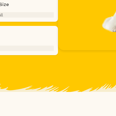
Size
ll