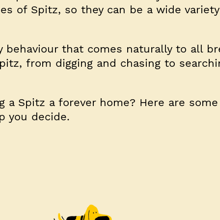
pes of Spitz, so they can be a wide variety
y behaviour that comes naturally to all b
pitz, from digging and chasing to search
ng a Spitz a forever home? Here are some
lp you decide.