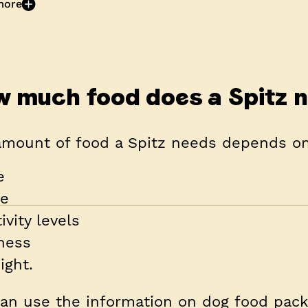
more
 much food does a Spitz 
amount of food a Spitz needs depends on
e
ze
ivity levels
tness
ight.
an use the information on dog food packe