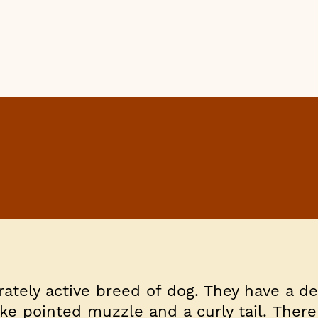
rately active breed of dog. They have a d
ike pointed muzzle and a curly tail. There