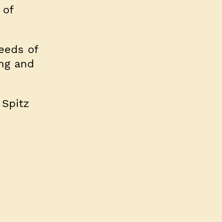
 of
reeds of
ing and
 Spitz