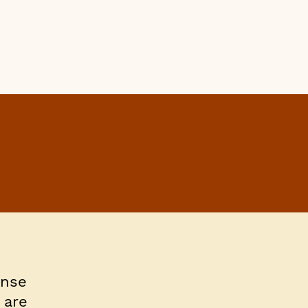
ense
 are