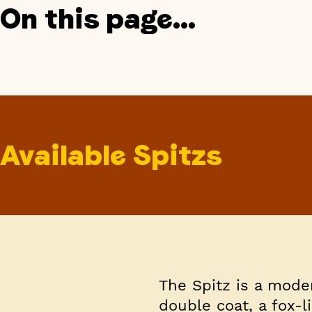
On this page...
Available Spitzs
The Spitz is a mode
double coat, a fox-l