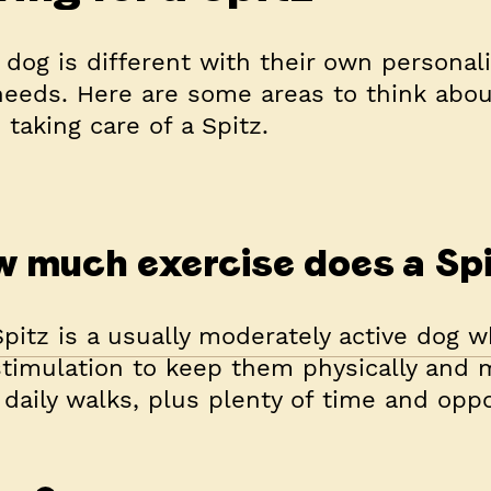
 dog is different with their own personali
eeds. Here are some areas to think abou
taking care of a Spitz.
 much exercise does a Sp
pitz is a usually moderately active dog 
timulation to keep them physically and me
daily walks, plus plenty of time and oppo