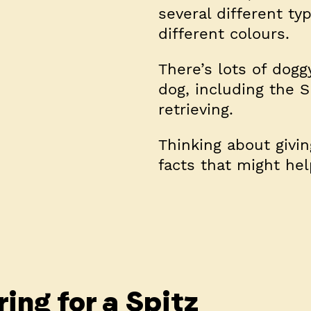
several different ty
different colours.
There’s lots of dogg
dog, including the S
retrieving.
Thinking about givi
facts that might he
ing for a Spitz