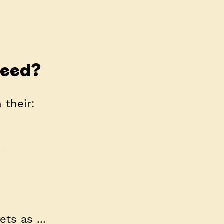
need?
 their:
ts as ...