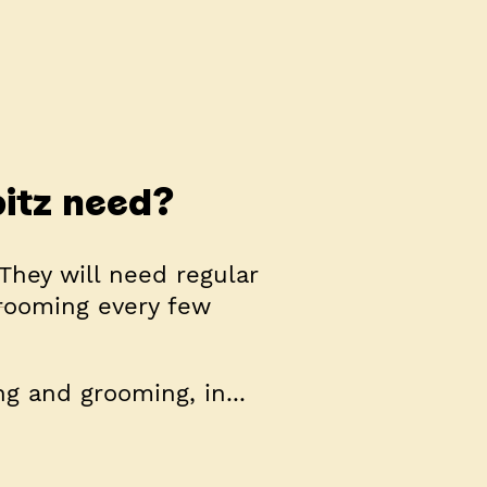
itz need?
They will need regular
grooming every few
g and grooming, in...