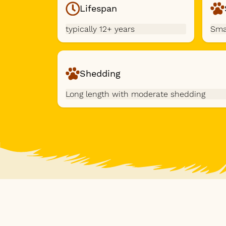
Lifespan
typically 12+ years
Sma
Shedding
Long length with moderate shedding