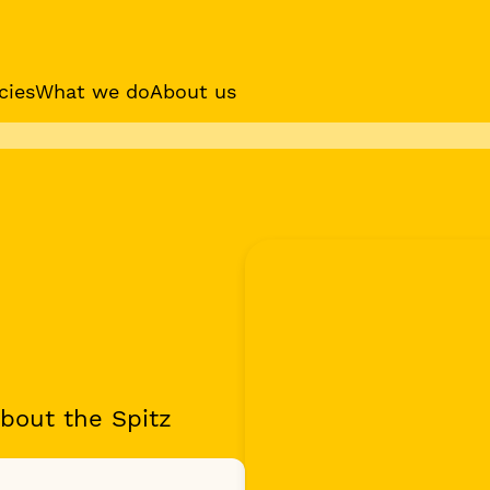
cies
What we do
About us
es
Sponsor a dog
Receive regular updat
your sponsor dog
bout the Spitz