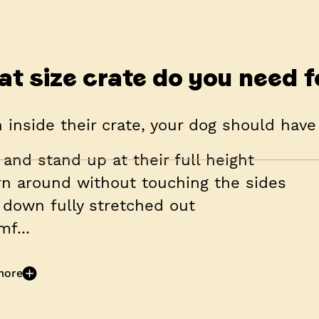
t size crate do you need f
inside their crate, your dog should have
t and stand up at their full height
rn around without touching the sides
e down fully stretched out
mf...
more