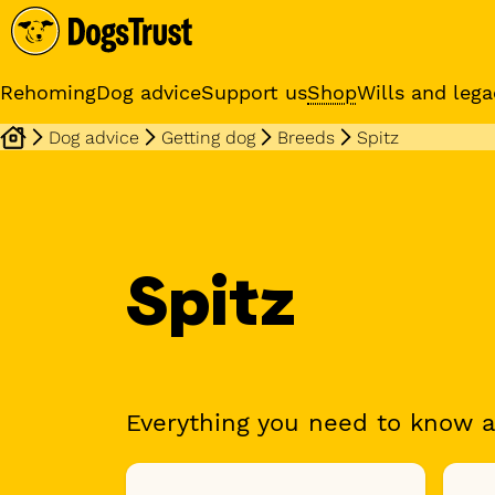
Rehoming
Dog advice
Support us
Shop
Wills and lega
Dog advice
Getting dog
Breeds
Spitz
Online training cours
Expert advice and practical
training classes
Spitz
Everything you need to know a