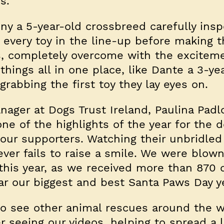
ns.
ny a 5-year-old crossbreed carefully ins
every toy in the line-up before making t
s, completely overcome with the excitem
hings all in one place, like Dante a 3-ye
rabbing the first toy they lay eyes on.
ger at Dogs Trust Ireland, Paulina Padlo
ne of the highlights of the year for the d
our supporters. Watching their unbridled 
ever fails to raise a smile. We were blow
 this year, as we received more than 870
ear our biggest and best Santa Paws Day y
 to see other animal rescues around the w
r seeing our videos, helping to spread a l