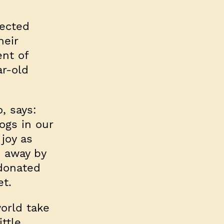
pected
heir
ent of
ar-old
, says:
ogs in our
joy as
n away by
 donated
et.
orld take
ittle