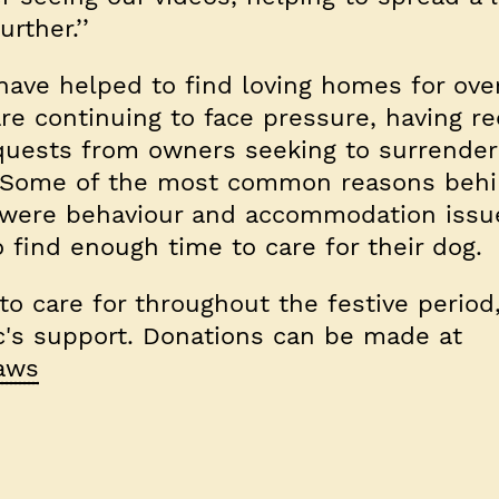
urther.’’
 have helped to find loving homes for ove
re continuing to face pressure, having re
uests from owners seeking to surrender 
r. Some of the most common reasons behi
 were behaviour and accommodation issu
o find enough time to care for their dog.
o care for throughout the festive period
ic's support. Donations can be made at
paws