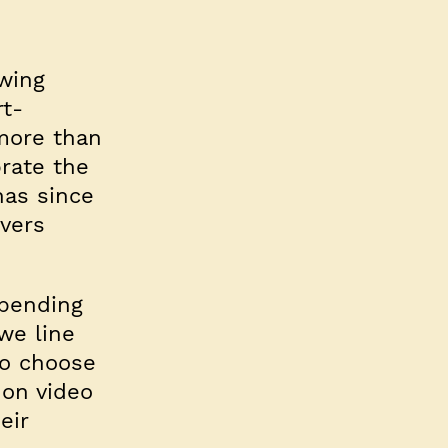
wing
rt-
 more than
brate the
has since
vers
spending
we line
to choose
 on video
eir