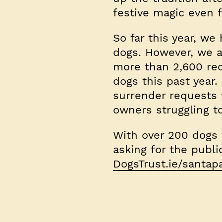
festive magic even f
So far this year, we
dogs. However, we a
more than 2,600 req
dogs this past yea
surrender requests
owners struggling t
With over 200 dogs t
asking for the publ
DogsTrust.ie/santa