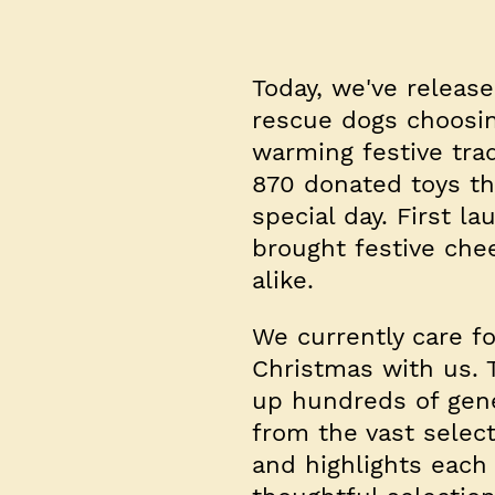
Today, we've releas
rescue dogs choosin
warming festive trad
870 donated toys thi
special day. First l
brought festive che
alike.
We currently care f
Christmas with us. T
up hundreds of gene
from the vast selec
and highlights each