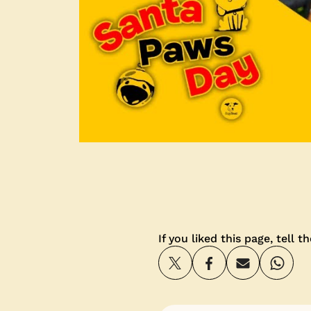
If you liked this page, tell t