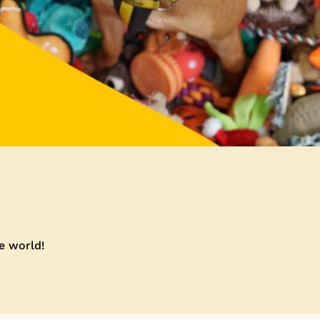
he world!