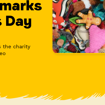
 marks
s Day
 the charity
deo