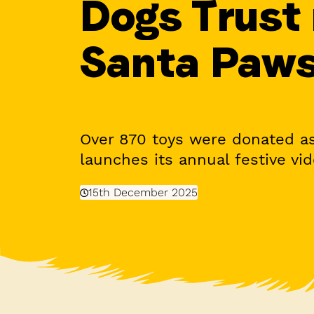
Dogs Trust
Santa Paw
Over 870 toys were donated as
launches its annual festive vi
15th December 2025