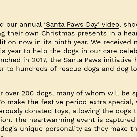
ed our annual
‘Santa Paws Day’ video
, sho
g their own Christmas presents in a hea
ition now in its ninth year. We received
s year to help the dogs in our care cele
aunched in 2017, the Santa Paws initiative 
er to hundreds of rescue dogs and dog lo
or over 200 dogs, many of whom will be 
o make the festive period extra special, 
rously donated toys, allowing the dogs 
tion. The heartwarming event is captured
 dog's unique personality as they make th