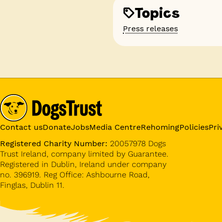
Topics
Press releases
Contact us
Donate
Jobs
Media Centre
Rehoming
Policies
Pri
Registered Charity Number:
20057978 Dogs
Trust Ireland, company limited by Guarantee.
Registered in Dublin, Ireland under company
no. 396919. Reg Office: Ashbourne Road,
Finglas, Dublin 11.