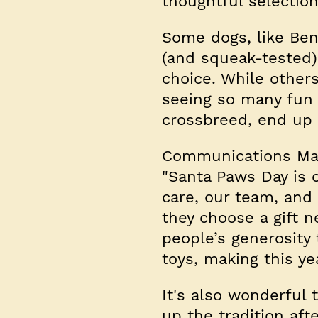
thoughtful selectio
Some dogs, like Ben
(and squeak-tested) 
choice. While other
seeing so many fun t
crossbreed, end up g
Communications Mana
"Santa Paws Day is o
care, our team, and 
they choose a gift n
people’s generosity
toys, making this y
It's also wonderful
up the tradition afte