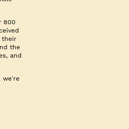
r 800
ceived
their
nd the
es, and
, we're