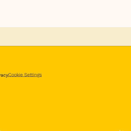
Cookie Settings
vacy