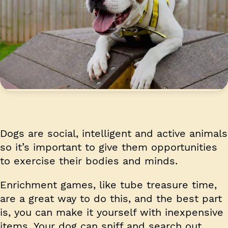
Dogs are social, intelligent and active animals
so it’s important to give them opportunities
to exercise their bodies and minds.
Enrichment games, like tube treasure time,
are a great way to do this, and the best part
is, you can make it yourself with inexpensive
items. Your dog can sniff and search out