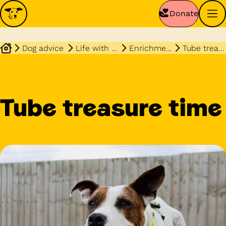
Donate
Dog advice
Life with your dog
Enrichment
Tube treasure
Tube treasure time