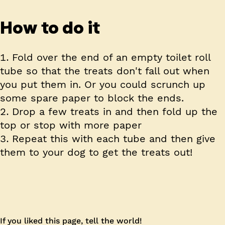
How to do it
Fold over the end of an empty toilet roll
tube so that the treats don't fall out when
you put them in. Or you could scrunch up
some spare paper to block the ends.
Drop a few treats in and then fold up the
top or stop with more paper
Repeat this with each tube and then give
them to your dog to get the treats out!
If you liked this page, tell the world!