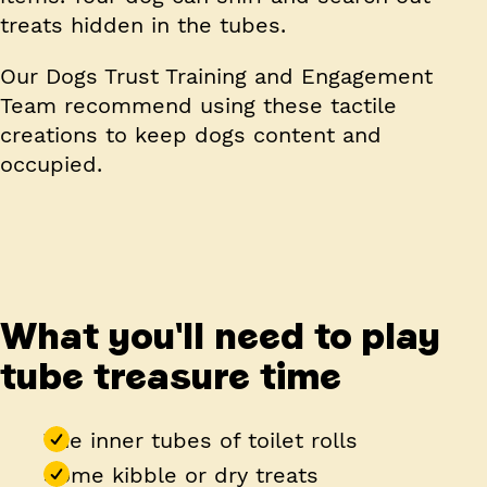
treats hidden in the tubes.
Our Dogs Trust Training and Engagement
Team recommend using these tactile
creations to keep dogs content and
occupied.
What you'll need to play
tube treasure time
The inner tubes of toilet rolls
Some kibble or dry treats