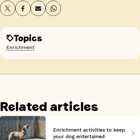
Topics
Enrichment
Related articles
Enrichment activities to keep
your dog entertained