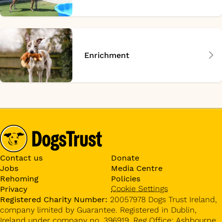
Enrichment
Contact us
Donate
Jobs
Media Centre
Rehoming
Policies
Cookie Settings
Privacy
Registered Charity Number:
20057978 Dogs Trust Ireland,
company limited by Guarantee. Registered in Dublin,
Ireland under company no. 396919. Reg Office: Ashbourne