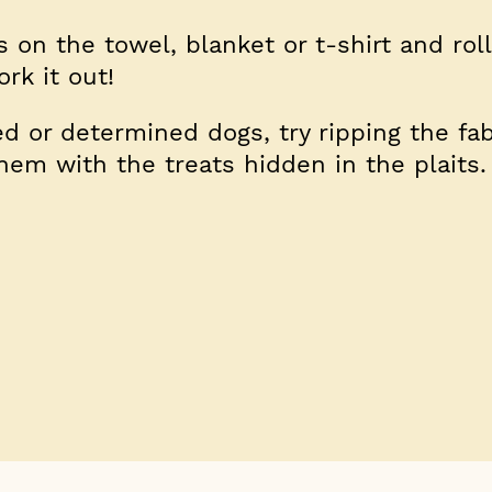
 on the towel, blanket or t-shirt and roll
rk it out!
 or determined dogs, try ripping the fab
them with the treats hidden in the plaits.