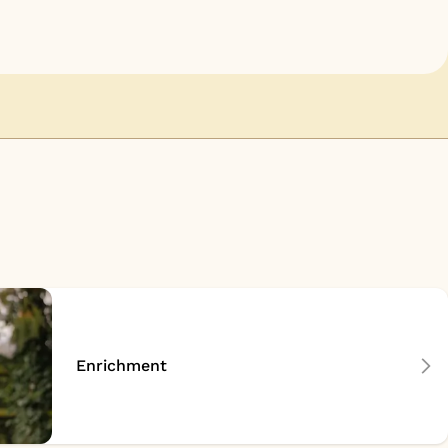
Enrichment