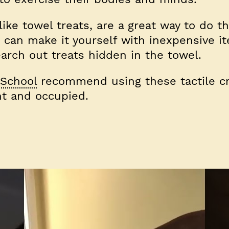
ke towel treats, are a great way to do t
u can make it yourself with inexpensive i
arch out treats hidden in the towel.
School
recommend using these tactile cr
t and occupied.