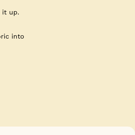
 it up.
ric into