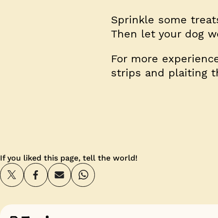
Sprinkle some treats
Then let your dog wo
For more experienced
strips and plaiting 
If you liked this page, tell the world!