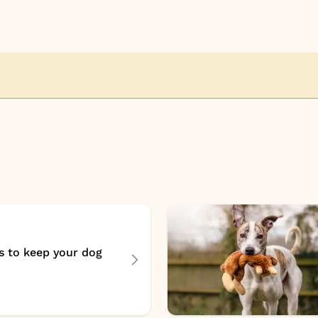
s to keep your dog