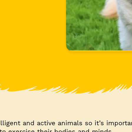
elligent and active animals so it’s importa
to exercise their bodies and minds.