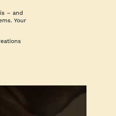
his – and
tems. Your
eations