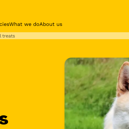
cies
What we do
About us
 treats
es
Sponsor a dog
Receive regular updat
your sponsor dog
s