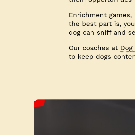
Enrichment games, li
the best part is, yo
dog can sniff and se
Our coaches at
Dog 
to keep dogs conten