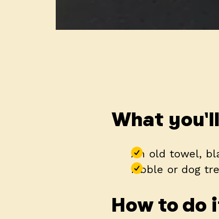
What you'l
An old towel, bl
kibble or dog tr
How to do i