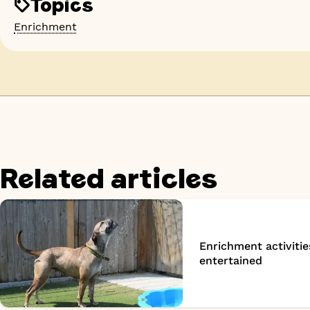
Topics
Enrichment
Related articles
Enrichment activitie
entertained