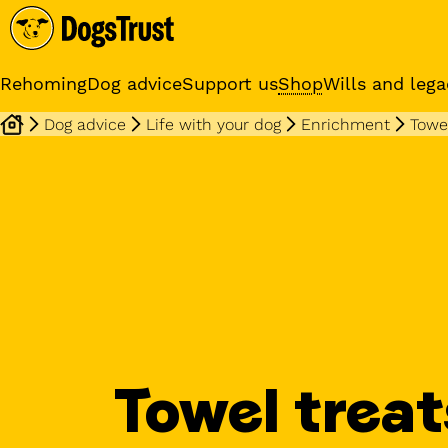
Rehoming
Dog advice
Support us
Shop
Wills and lega
Dog advice
Life with your dog
Enrichment
Towel
Online training cours
Expert advice and practical
training classes
Towel treat