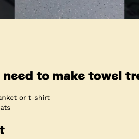
l need to make towel tr
anket or t-shirt
eats
t