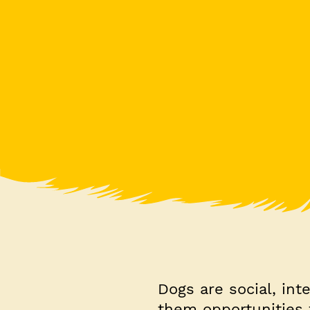
Dogs are social, int
them opportunities 