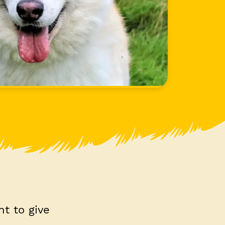
nt to give