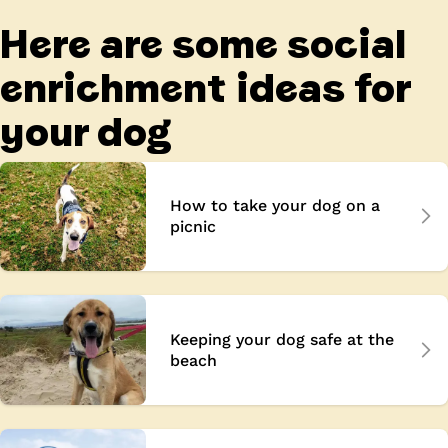
Here are some social
enrichment ideas for
your dog
How to take your dog on a
picnic
Keeping your dog safe at the
beach