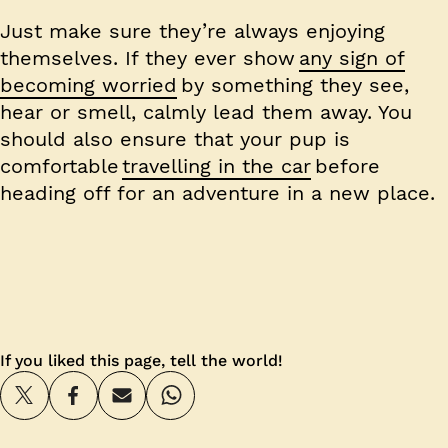
Just make sure they’re always enjoying
themselves. If they ever show
any sign of
becoming worried
by something they see,
hear or smell, calmly lead them away. You
should also ensure that your pup is
comfortable
travelling in the car
before
heading off for an adventure in a new place.
If you liked this page, tell the world!