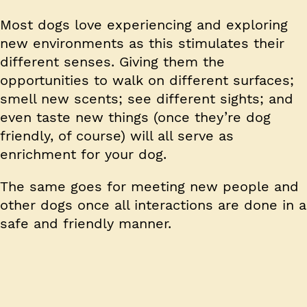
Most dogs love experiencing and exploring
new environments as this stimulates their
different senses. Giving them the
opportunities to walk on different surfaces;
smell new scents; see different sights; and
even taste new things (once they’re dog
friendly, of course) will all serve as
enrichment for your dog.
The same goes for meeting new people and
other dogs once all interactions are done in a
safe and friendly manner.