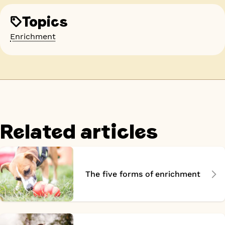
Topics
Enrichment
Related articles
The five forms of enrichment