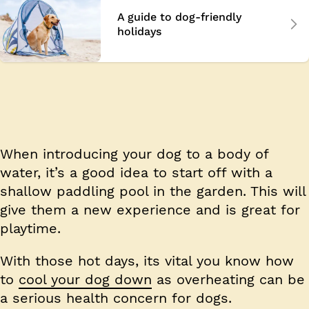
A guide to dog-friendly
holidays
When introducing your dog to a body of
water, it’s a good idea to start off with a
shallow paddling pool in the garden. This will
give them a new experience and is great for
playtime.
With those hot days, its vital you know how
to
cool your dog down
as overheating can be
a serious health concern for dogs.