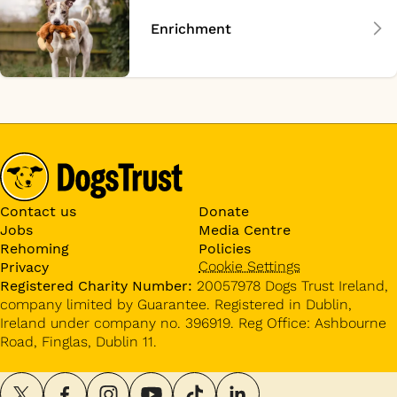
Enrichment
Contact us
Donate
Jobs
Media Centre
Rehoming
Policies
Cookie Settings
Privacy
Registered Charity Number:
20057978 Dogs Trust Ireland,
company limited by Guarantee. Registered in Dublin,
Ireland under company no. 396919. Reg Office: Ashbourne
Road, Finglas, Dublin 11.