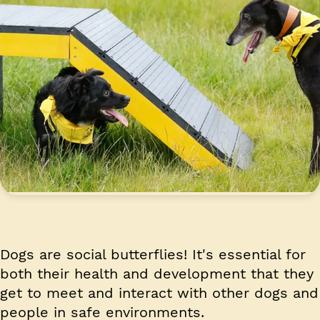
Dogs are social butterflies! It's essential for
both their health and development that they
get to meet and interact with other dogs and
people in safe environments.