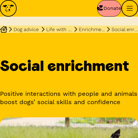
Donate
Dog advice
Life with your dog
Enrichment
Social enrichment
Social enrichment
Positive interactions with people and animals
boost dogs’ social skills and confidence