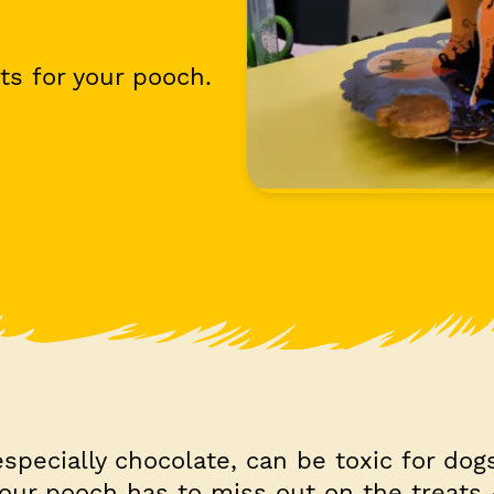
ts for your pooch.
pecially chocolate, can be toxic for dog
your pooch has to miss out on the treat