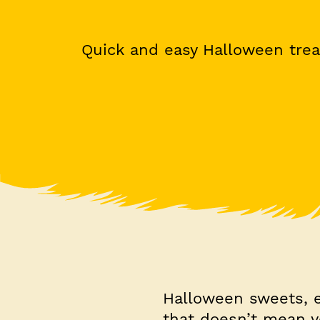
Quick and easy Halloween trea
Halloween sweets, es
that doesn’t mean 