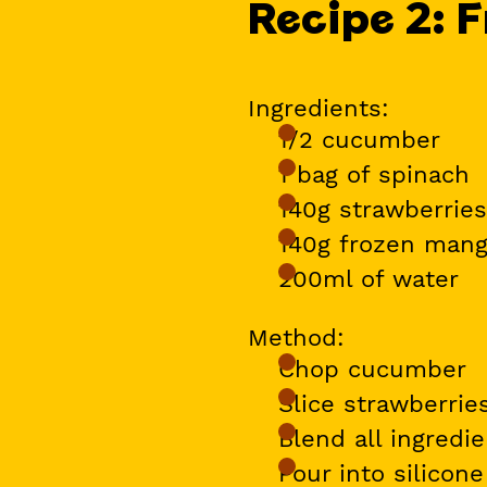
Recipe 2: F
Ingredients:
1/2 cucumber
1 bag of spinach
140g strawberries
140g frozen man
200ml of water
Method:
Chop cucumber
Slice strawberri
Blend all ingredi
Pour into silicon