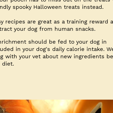
dly spooky Halloween treats instead.
y recipes are great as a training reward 
tract your dog from human snacks.
nrichment should be fed to your dog in
ded in your dog's daily calorie intake. W
 with your vet about new ingredients be
 diet.