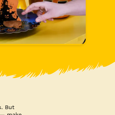
s. But
s — make