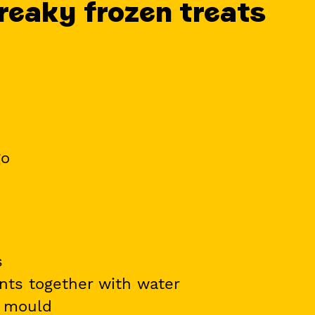
reaky frozen treats
go
es
ents together with water
e mould