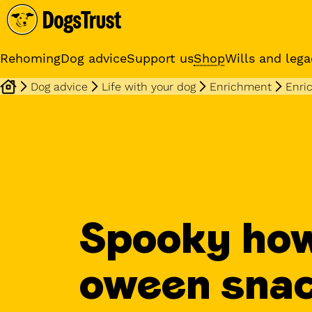
Rehoming
Dog advice
Support us
Shop
Wills and lega
Dog advice
Life with your dog
Enrichment
Enri
Online training cours
Expert advice and practical
training classes
Spooky how
oween sna