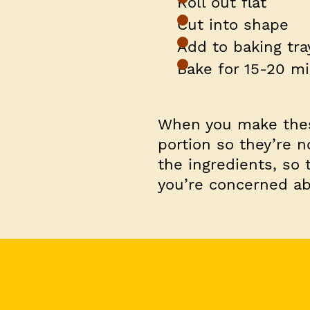
Roll out flat
Cut into shape
Add to baking tra
Bake for 15-20 m
When you make these
portion so they’re n
the ingredients, so 
you’re concerned ab