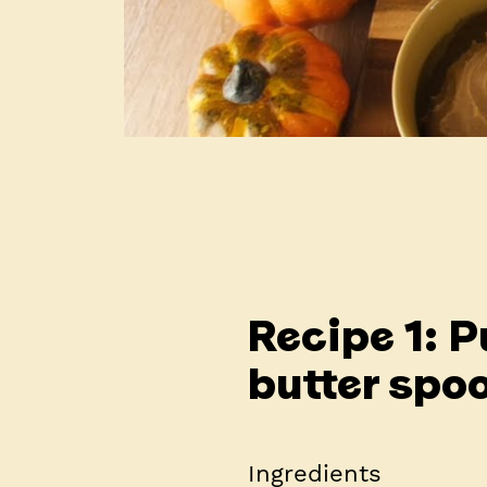
Recipe 1: 
butter spo
Ingredients