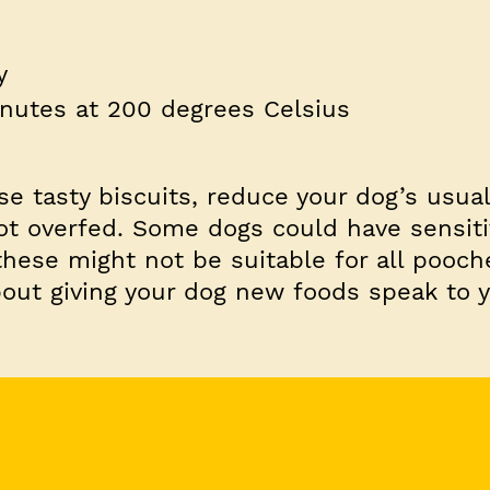
y
inutes at 200 degrees Celsius
 tasty biscuits, reduce your dog’s usua
ot overfed. Some dogs could have sensitiv
these might not be suitable for all pooche
out giving your dog new foods speak to y