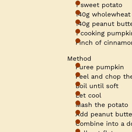
1 sweet potato
140g wholewheat 
140g peanut butte
1 cooking pumpk
Pinch of cinnam
Method
Puree pumpkin
Peel and chop th
Boil until soft
Let cool
Mash the potato
Add peanut butte
Combine into a d