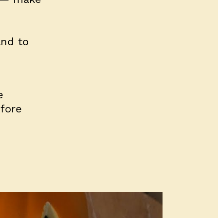
and to
e
fore