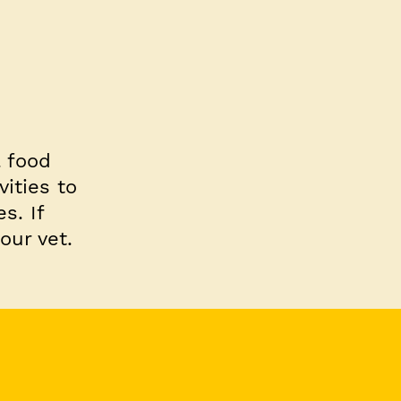
l food
ities to
s. If
our vet.