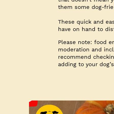
them some dog-frien
These quick and eas
have on hand to dis
Please note: food e
moderation and inclu
recommend checking
adding to your dog’s