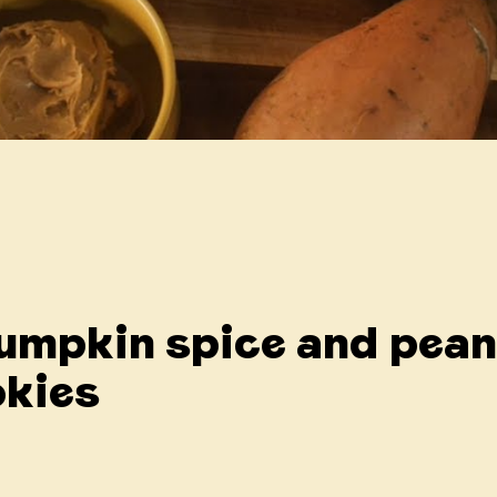
Pumpkin spice and pea
okies