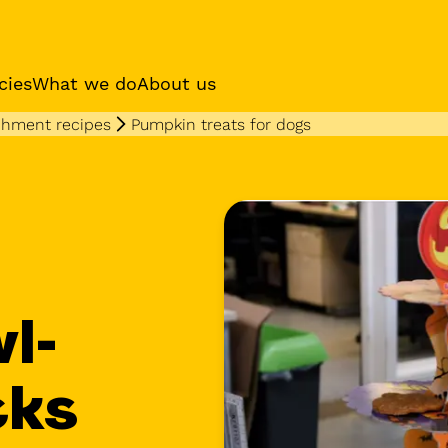
cies
What we do
About us
chment recipes
Pumpkin treats for dogs
es
Sponsor a dog
Receive regular updat
your sponsor dog
l-
cks