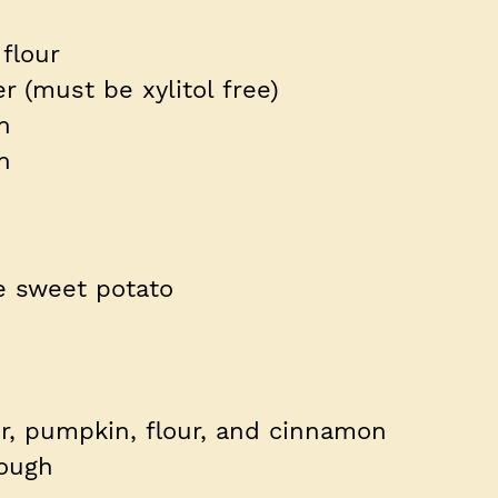
flour
r (must be xylitol free)
in
on
e sweet potato
r, pumpkin, flour, and cinnamon
ough