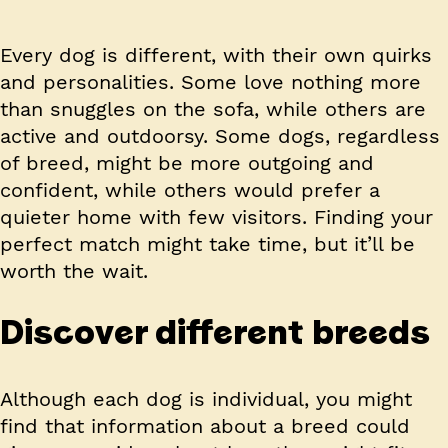
Every dog is different, with their own quirks
and personalities. Some love nothing more
than snuggles on the sofa, while others are
active and outdoorsy. Some dogs, regardless
of breed, might be more outgoing and
confident, while others would prefer a
quieter home with few visitors. Finding your
perfect match might take time, but it’ll be
worth the wait.
Discover different breeds
Although each dog is individual, you might
find that information about a breed could