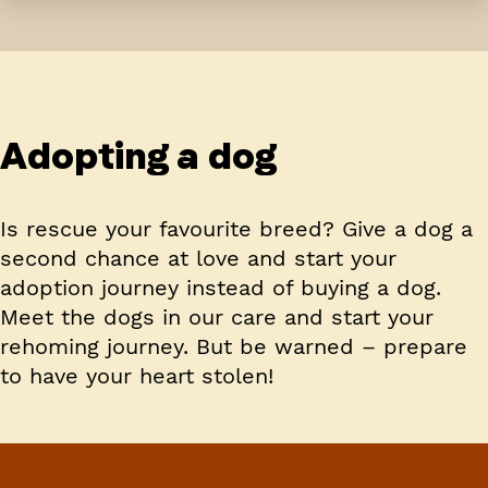
Adopting a dog
Is rescue your favourite breed? Give a dog a
second chance at love and start your
adoption journey instead of buying a dog.
Meet the dogs in our care and start your
rehoming journey. But be warned – prepare
to have your heart stolen!