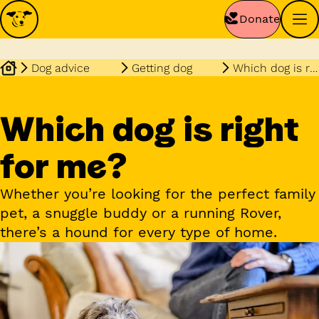
Donate
Dog advice
Getting dog
Which dog is right for me
Which dog is right
for me?
Whether you’re looking for the perfect family
pet, a snuggle buddy or a running Rover,
there’s a hound for every type of home.