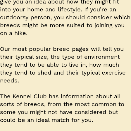
give you an idea about how they might fit
into your home and lifestyle. If you’re an
outdoorsy person, you should consider which
breeds might be more suited to joining you
on a hike.
Our most popular breed pages will tell you
their typical size, the type of environment
they tend to be able to live in, how much
they tend to shed and their typical exercise
needs.
The Kennel Club has information about all
sorts of breeds, from the most common to
some you might not have considered but
could be an ideal match for you.