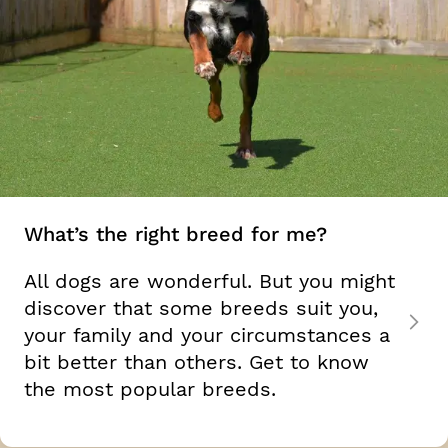
What’s the right breed for me?
All dogs are wonderful. But you might
discover that some breeds suit you,
your family and your circumstances a
bit better than others. Get to know
the most popular breeds.