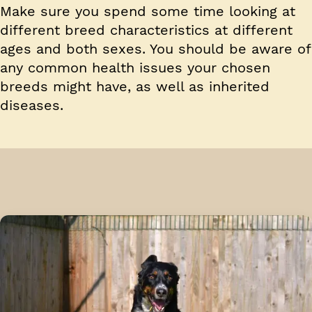
Make sure you spend some time looking at
different breed characteristics at different
ages and both sexes. You should be aware of
any common health issues your chosen
breeds might have, as well as inherited
diseases.