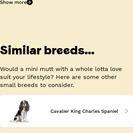
Show more
Similar breeds...
Would a mini mutt with a whole lotta love
suit your lifestyle? Here are some other
small breeds to consider.
Cavalier King Charles Spaniel