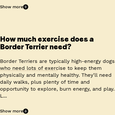
Show more
How much exercise does a
Border Terrier need?
Border Terriers are typically high-energy dogs
who need lots of exercise to keep them
physically and mentally healthy. They'll need
daily walks, plus plenty of time and
opportunity to explore, burn energy, and play.
L...
Show more