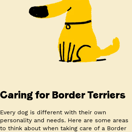
Caring for Border Terriers
Every dog is different with their own
personality and needs. Here are some areas
to think about when taking care of a Border