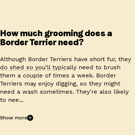
How much grooming does a
Border Terrier need?
Although Border Terriers have short fur, they
do shed so you'll typically need to brush
them a couple of times a week. Border
Terriers may enjoy digging, so they might
need a wash sometimes. They're also likely
to nee...
Show more