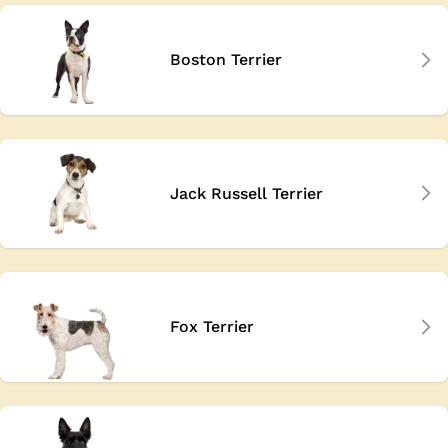
Boston Terrier
Jack Russell Terrier
Fox Terrier