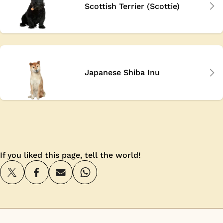
Scottish Terrier (Scottie)
Japanese Shiba Inu
If you liked this page, tell the world!