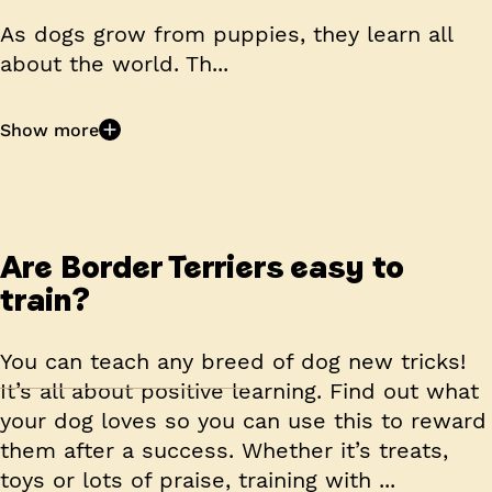
As dogs grow from puppies, they learn all
about the world. Th...
Show more
Are Border Terriers easy to
train?
You can teach any breed of dog new tricks!
It’s all about positive learning. Find out what
your dog loves so you can use this to reward
them after a success. Whether it’s treats,
toys or lots of praise, training with ...