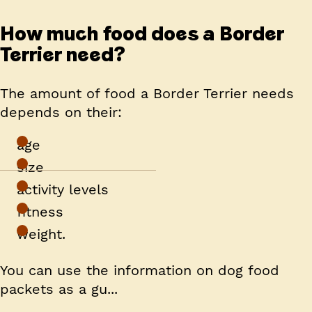
How much food does a Border
Terrier need?
The amount of food a Border Terrier needs
depends on their:
age
size
activity levels
fitness
weight.
You can use the information on dog food
packets as a gu...