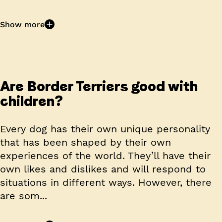
Show more
Are Border Terriers good with
children?
Every dog has their own unique personality
that has been shaped by their own
experiences of the world. They’ll have their
own likes and dislikes and will respond to
situations in different ways. However, there
are som...