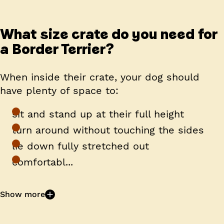
What size crate do you need for
a Border Terrier?
When inside their crate, your dog should
have plenty of space to:
sit and stand up at their full height
turn around without touching the sides
lie down fully stretched out
comfortabl...
Show more