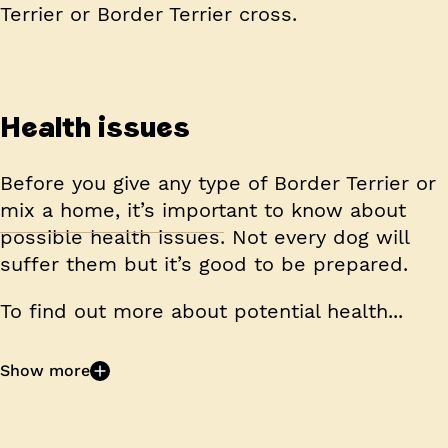
Terrier or Border Terrier cross.
Health issues
Before you give any type of Border Terrier or
mix a home, it’s important to know about
possible health issues. Not every dog will
suffer them but it’s good to be prepared.
To find out more about potential health...
Show more