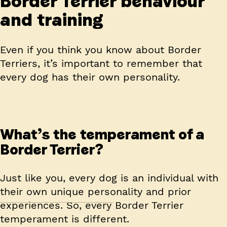
Border Terrier behaviour
and training
Even if you think you know about Border
Terriers, it’s important to remember that
every dog has their own personality.
What’s the temperament of a
Border Terrier?
Just like you, every dog is an individual with
their own unique personality and prior
experiences. So, every Border Terrier
temperament is different.