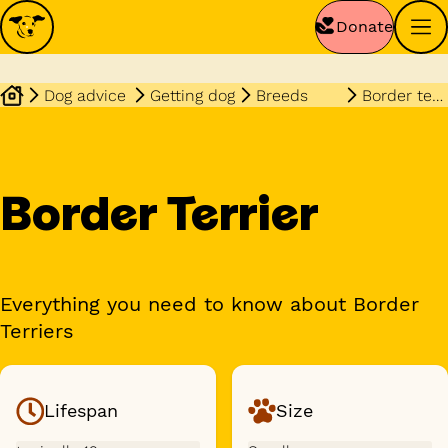
Donate
Dog advice
Getting dog
Breeds
Border terrier
Border Terrier
Everything you need to know about Border
Terriers
Lifespan
Size