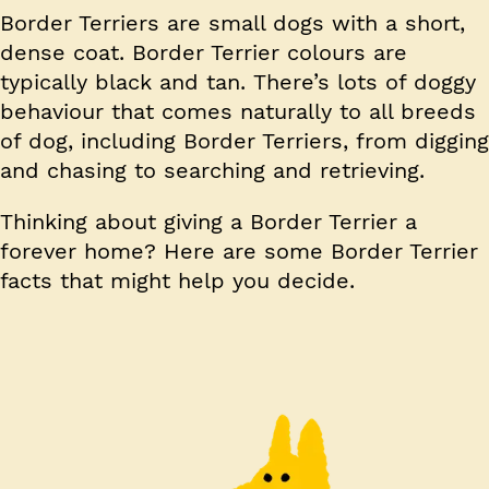
Border Terriers are small dogs with a short,
dense coat. Border Terrier colours are
typically black and tan. There’s lots of doggy
behaviour that comes naturally to all breeds
of dog, including Border Terriers, from digging
and chasing to searching and retrieving.
Thinking about giving a Border Terrier a
forever home? Here are some Border Terrier
facts that might help you decide.