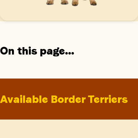
On this page...
Available Border Terriers