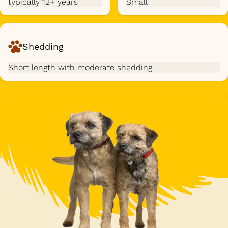
typically 12+ years
Small
Shedding
Short length with moderate shedding