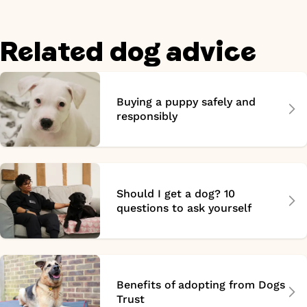
Related dog advice
Buying a puppy safely and
responsibly
Should I get a dog? 10
questions to ask yourself
Benefits of adopting from Dogs
Trust