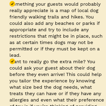
Something your guests would probably
really appreciate is a map of local dog
friendly walking trails and hikes. You
could also add any beaches or parks if
appropriate and try to include any
restrictions that might be in place, such
as at certain times dogs may not be
permitted or if they must be kept on a
lead.
Want to really go the extra mile? You
could ask your guest about their dog
before they even arrive! This could help
you tailor the experience by knowing
what size bed the dog needs, what
treats they can have or if they have any
allergies and even what their preference