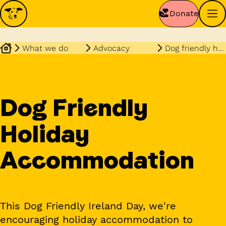
Donate
What we do
Advocacy
Dog friendly holiday accommodation
Dog Friendly
Holiday
Accommodation
This Dog Friendly Ireland Day, we're
encouraging holiday accommodation to