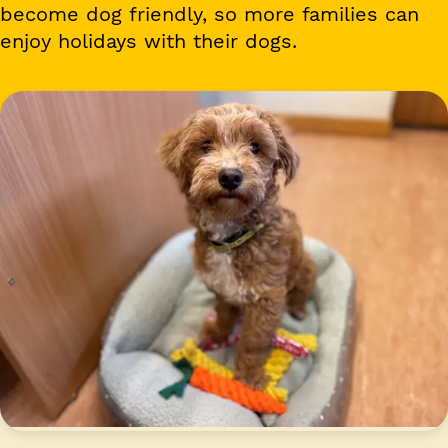
become dog friendly, so more families can
enjoy holidays with their dogs.