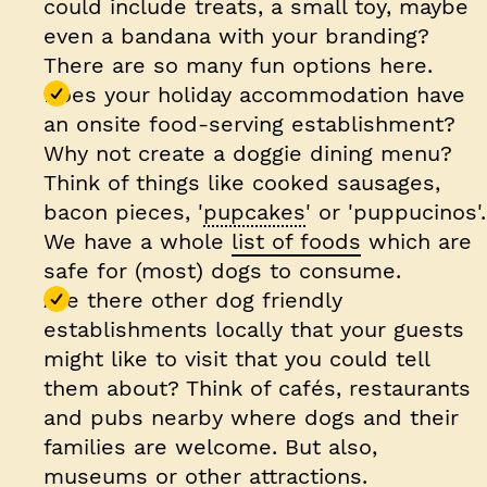
could include treats, a small toy, maybe
even a bandana with your branding?
There are so many fun options here.
Does your holiday accommodation have
an onsite food-serving establishment?
Why not create a doggie dining menu?
Think of things like cooked sausages,
bacon pieces, '
pupcakes
' or 'puppucinos'.
We have a whole
list of foods
which are
safe for (most) dogs to consume.
Are there other dog friendly
establishments locally that your guests
might like to visit that you could tell
them about? Think of cafés, restaurants
and pubs nearby where dogs and their
families are welcome. But also,
museums or other attractions.