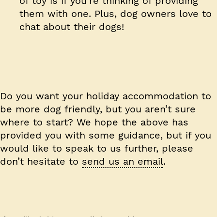
of toy is if you’re thinking of providing
them with one. Plus, dog owners love to
chat about their dogs!
Do you want your holiday accommodation to
be more dog friendly, but you aren’t sure
where to start? We hope the above has
provided you with some guidance, but if you
would like to speak to us further, please
don’t hesitate to
send us an email
.