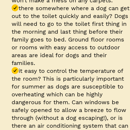
won’t make a mess on any carpets.
Is there somewhere where a dog can get
out to the toilet quickly and easily? Dogs
will need to go to the toilet first thing in
the morning and last thing before their
family goes to bed. Ground floor rooms
or rooms with easy access to outdoor
areas are ideal for dogs and their
families.
Is it easy to control the temperature of
the room? This is particularly important
for summer as dogs are susceptible to
overheating which can be highly
dangerous for them. Can windows be
safely opened to allow a breeze to flow
through (without a dog escaping!), or is
there an air conditioning system that can