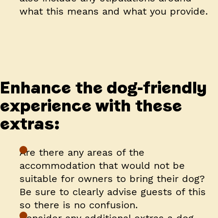
what this means and what you provide.
Enhance the dog-friendly
experience with these
extras:
Are there any areas of the
accommodation that would not be
suitable for owners to bring their dog?
Be sure to clearly advise guests of this
so there is no confusion.