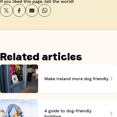
If you liked this page, tell the world!
Related articles
Make Ireland more dog friendly
A guide to dog-friendly
holidays