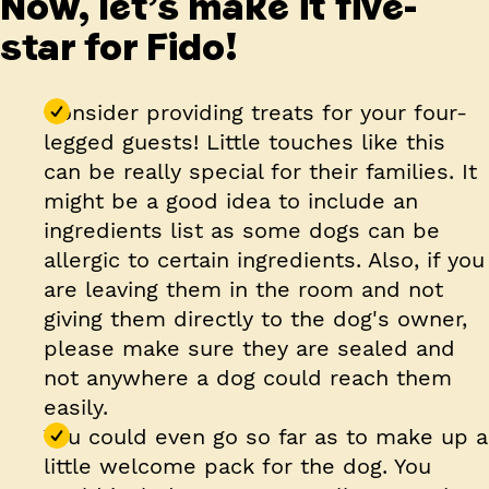
Now, let’s make it five-
star for Fido!
Consider providing treats for your four-
legged guests! Little touches like this
can be really special for their families. It
might be a good idea to include an
ingredients list as some dogs can be
allergic to certain ingredients. Also, if you
are leaving them in the room and not
giving them directly to the dog's owner,
please make sure they are sealed and
not anywhere a dog could reach them
easily.
You could even go so far as to make up a
little welcome pack for the dog. You