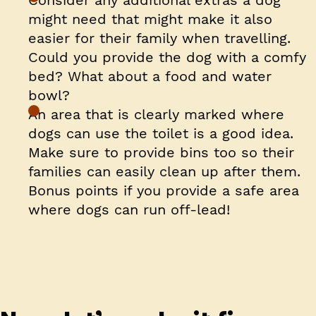
Consider any additional extras a dog
might need that might make it also
easier for their family when travelling.
Could you provide the dog with a comfy
bed? What about a food and water
bowl?
An area that is clearly marked where
dogs can use the toilet is a good idea.
Make sure to provide bins too so their
families can easily clean up after them.
Bonus points if you provide a safe area
where dogs can run off-lead!