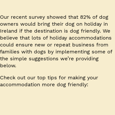
Our recent survey showed that 82% of dog
owners would bring their dog on holiday in
Ireland if the destination is dog friendly. We
believe that lots of holiday accommodations
could ensure new or repeat business from
families with dogs by implementing some of
the simple suggestions we’re providing
below.
Check out our top tips for making your
accommodation more dog friendly: