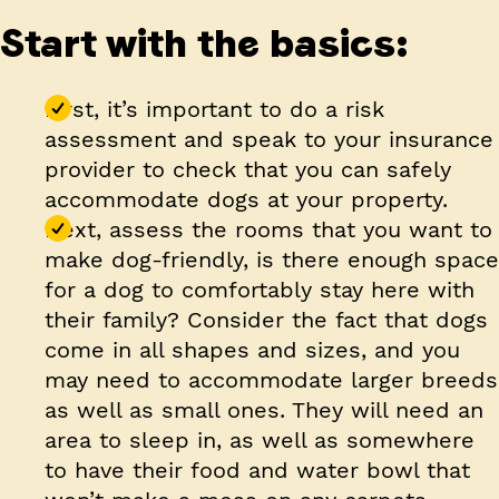
Start with the basics:
First, it’s important to do a risk
assessment and speak to your insurance
provider to check that you can safely
accommodate dogs at your property.
Next, assess the rooms that you want to
make dog-friendly, is there enough space
for a dog to comfortably stay here with
their family? Consider the fact that dogs
come in all shapes and sizes, and you
may need to accommodate larger breeds
as well as small ones. They will need an
area to sleep in, as well as somewhere
to have their food and water bowl that