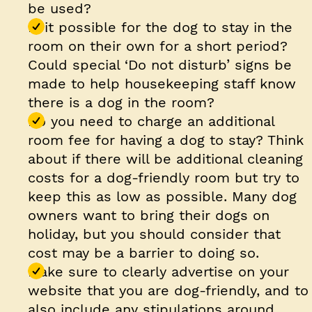
be used?
Is it possible for the dog to stay in the
room on their own for a short period?
Could special ‘Do not disturb’ signs be
made to help housekeeping staff know
there is a dog in the room?
Do you need to charge an additional
room fee for having a dog to stay? Think
about if there will be additional cleaning
costs for a dog-friendly room but try to
keep this as low as possible. Many dog
owners want to bring their dogs on
holiday, but you should consider that
cost may be a barrier to doing so.
Make sure to clearly advertise on your
website that you are dog-friendly, and to
also include any stipulations around