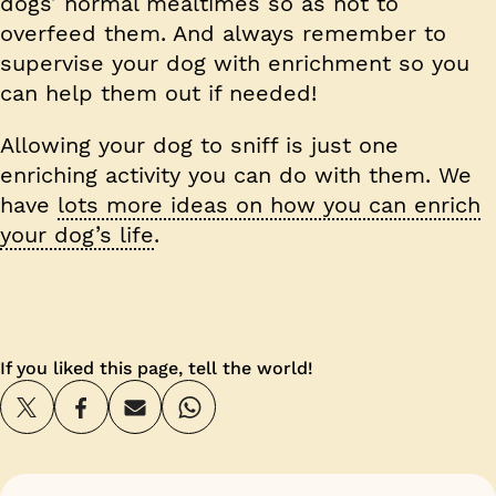
dogs’ normal mealtimes so as not to
overfeed them. And always remember to
supervise your dog with enrichment so you
can help them out if needed!
Allowing your dog to sniff is just one
enriching activity you can do with them. We
have
lots more ideas on how you can enrich
your dog’s life
.
If you liked this page, tell the world!