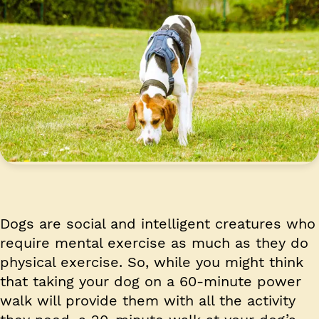
Dogs are social and intelligent creatures who
require mental exercise as much as they do
physical exercise. So, while you might think
that taking your dog on a 60-minute power
walk will provide them with all the activity