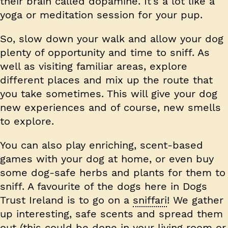
their brain called dopamine. It’s a lot like a
yoga or meditation session for your pup.
So, slow down your walk and allow your dog
plenty of opportunity and time to sniff. As
well as visiting familiar areas, explore
different places and mix up the route that
you take sometimes. This will give your dog
new experiences and of course, new smells
to explore.
You can also play enriching, scent-based
games with your dog at home, or even buy
some dog-safe herbs and plants for them to
sniff. A favourite of the dogs here in Dogs
Trust Ireland is to go on a
sniffari
! We gather
up interesting, safe scents and spread them
out (this could be done in your living room or