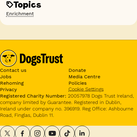
Topics
Enrichment
Contact us
Donate
Jobs
Media Centre
Rehoming
Policies
Cookie Settings
Privacy
Registered Charity Number:
20057978 Dogs Trust Ireland,
company limited by Guarantee. Registered in Dublin,
Ireland under company no. 396919. Reg Office: Ashbourne
Road, Finglas, Dublin 11.