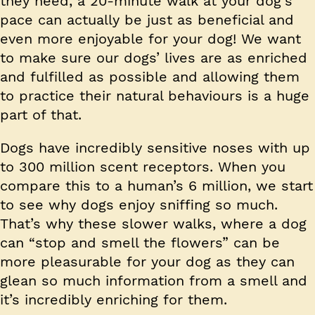
they need, a 20-minute walk at your dog’s
pace can actually be just as beneficial and
even more enjoyable for your dog! We want
to make sure our dogs’ lives are as enriched
and fulfilled as possible and allowing them
to practice their natural behaviours is a huge
part of that.
Dogs have incredibly sensitive noses with up
to 300 million scent receptors. When you
compare this to a human’s 6 million, we start
to see why dogs enjoy sniffing so much.
That’s why these slower walks, where a dog
can “stop and smell the flowers” can be
more pleasurable for your dog as they can
glean so much information from a smell and
it’s incredibly enriching for them.