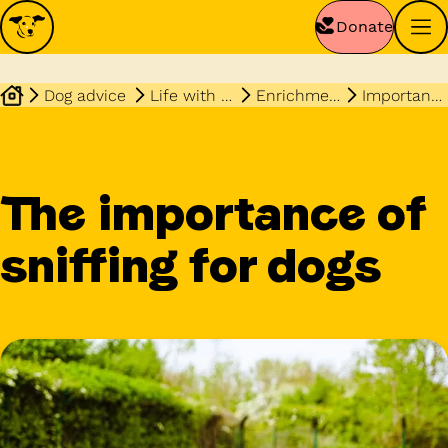
Donate
Dog advice
Life with your dog
Enrichment
Importance of sniffing
The importance of
sniffing for dogs