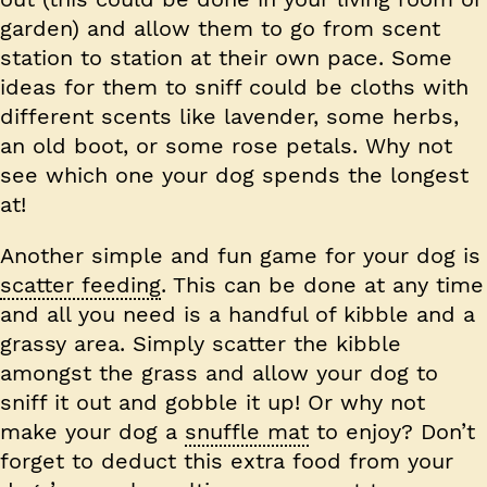
garden) and allow them to go from scent
station to station at their own pace. Some
ideas for them to sniff could be cloths with
different scents like lavender, some herbs,
an old boot, or some rose petals. Why not
see which one your dog spends the longest
at!
Another simple and fun game for your dog is
scatter feeding
. This can be done at any time
and all you need is a handful of kibble and a
grassy area. Simply scatter the kibble
amongst the grass and allow your dog to
sniff it out and gobble it up! Or why not
make your dog a
snuffle mat
to enjoy? Don’t
forget to deduct this extra food from your