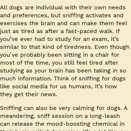
All dogs are individual with their own needs
and preferences, but sniffing activates and
exercises the brain and can make them feel
just as tired as after a fast-paced walk. If
you’ve ever had to study for an exam, it’s
similar to that kind of tiredness. Even though
you’ve probably been sitting in a chair for
most of the time, you still feel tired after
studying as your brain has been taking in so
much information. Think of sniffing for dogs
like social media for us humans, it’s how
they get their news.
Sniffing can also be very calming for dogs. A
meandering, sniff session on a long-leash
can release the mood-boosting chemical in