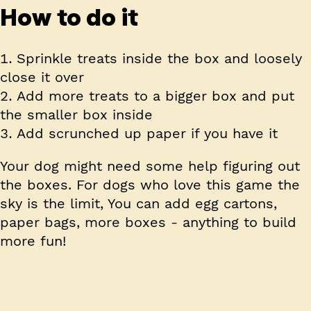
How to do it
Sprinkle treats inside the box and loosely
close it over
Add more treats to a bigger box and put
the smaller box inside
Add scrunched up paper if you have it
Your dog might need some help figuring out
the boxes. For dogs who love this game the
sky is the limit, You can add egg cartons,
paper bags, more boxes - anything to build
more fun!