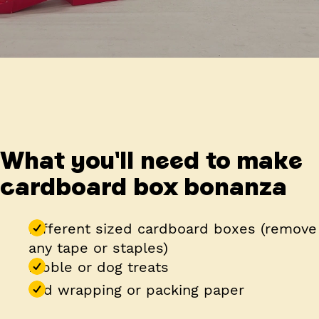
What you'll need to make
cardboard box bonanza
Different sized cardboard boxes (remove
any tape or staples)
Kibble or dog treats
Old wrapping or packing paper