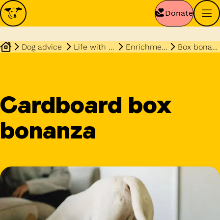
Donate
Dog advice
Life with your dog
Enrichment
Box bonanza
Cardboard box
bonanza