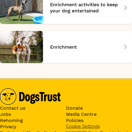
Enrichment activities to keep
your dog entertained
Enrichment
Contact us
Donate
Jobs
Media Centre
Rehoming
Policies
Cookie Settings
Privacy