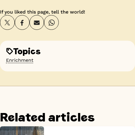
If you liked this page, tell the world!
Topics
Enrichment
Related articles