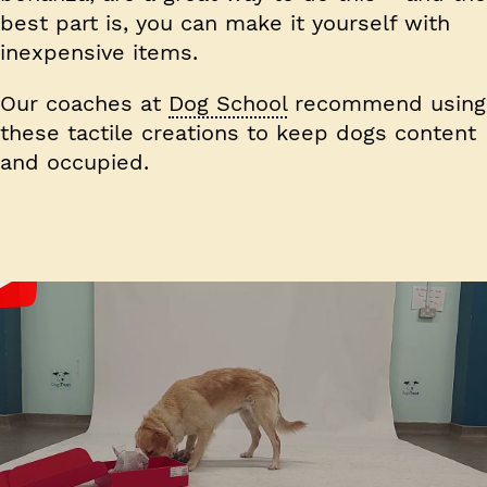
best part is, you can make it yourself with
inexpensive items.
Our coaches at
Dog School
recommend using
these tactile creations to keep dogs content
and occupied.