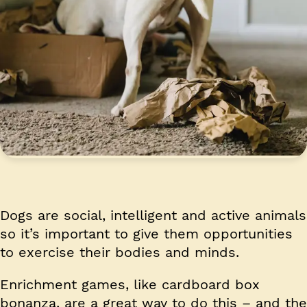
Dogs are social, intelligent and active animals
so it’s important to give them opportunities
to exercise their bodies and minds.
Enrichment games, like cardboard box
bonanza, are a great way to do this – and the