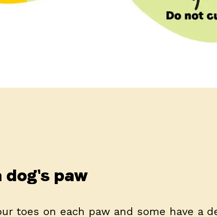
 dog's paw
four toes on each paw and some have a 