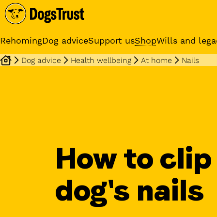
Rehoming
Dog advice
Support us
Shop
Wills and lega
Dog advice
Health wellbeing
At home
Nails
Online training cours
Expert advice and practical
training classes
How to clip
dog's nails