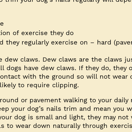
pe
ion of exercise they do
d they regularly exercise on – hard (pav
e dew claws. Dew claws are the claws jus
all dogs have dew claws. If they do, they 
contact with the ground so will not wear
likely to require clipping.
ound or pavement walking to your daily 
ep your dog’s nails trim and mean you w
 your dog is small and light, they may not
ls to wear down naturally through exercis