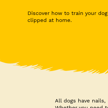
Discover how to train your dog 
clipped at home.
All dogs have nails,
Whether you need to