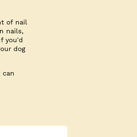
 of nail
n nails,
f you'd
your dog
g can