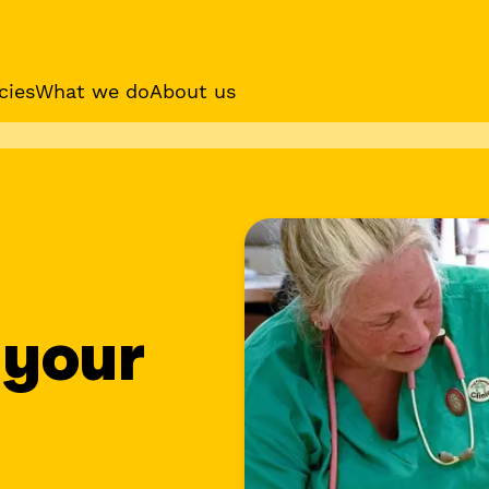
cies
What we do
About us
es
Sponsor a dog
Receive regular updat
your sponsor dog
 your