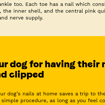
ankle too. Each toe has a nail which cons
, the inner shell, and the central pink q
and nerve supply.
r dog for having their 
d clipped
our dog’s nails at home saves a trip to the
 simple procedure, as long as you feel c