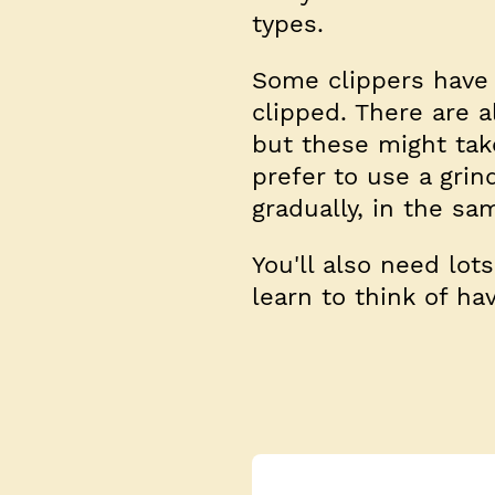
types.
Some clippers have 
clipped. There are a
but these might take
prefer to use a grin
gradually, in the sa
You'll also need lot
learn to think of ha