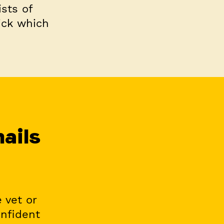
ists of
uick which
nails
 vet or
onfident