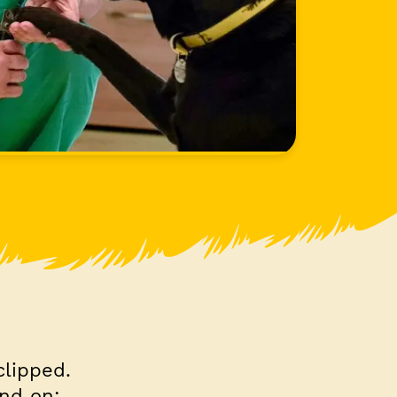
clipped.
pend on: