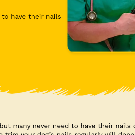
to have their nails
 but many never need to have their nails 
 trim your dog’s nails regularly will de