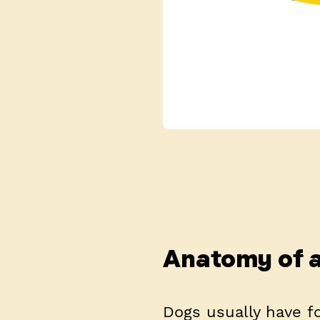
Anatomy of a
Dogs usually have 