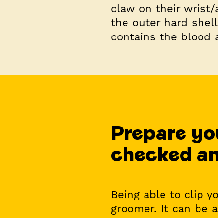
claw on their wrist/
the outer hard shell
contains the blood 
Prepare you
checked an
Being able to clip y
groomer. It can be a