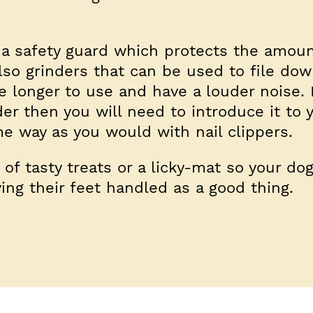
a safety guard which protects the amount
lso grinders that can be used to file dow
 longer to use and have a louder noise. I
der then you will need to introduce it to 
me way as you would with nail clippers.
s of tasty treats or a licky-mat so your do
ving their feet handled as a good thing.