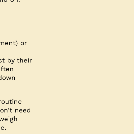
ement) or
t by their
often
 down
routine
on’t need
 weigh
e.