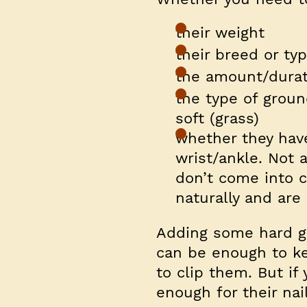
their weight
their breed or ty
the amount/durat
the type of groun
soft (grass)
whether they hav
wrist/ankle. Not 
don’t come into 
naturally and are 
Adding some hard gr
can be enough to ke
to clip them. But if
enough for their nai