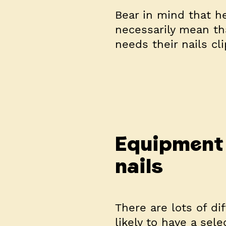
Bear in mind that he
necessarily mean th
needs their nails cli
Equipment 
nails
There are lots of dif
likely to have a sel