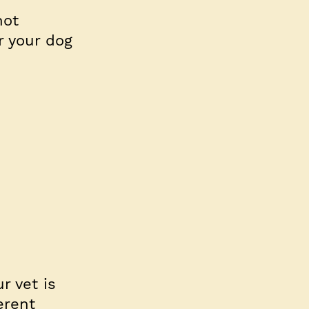
not
r your dog
r vet is
erent