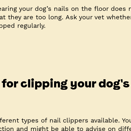
aring your dog’s nails on the floor does 
at they are too long. Ask your vet whethe
pped regularly.
for clipping your dog's
ferent types of nail clippers available. You
ection and might be able to advise on diff