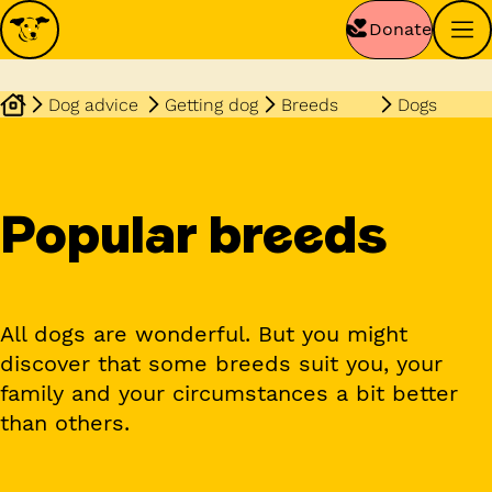
Donate
Dog advice
Getting dog
Breeds
Dogs
Popular breeds
All dogs are wonderful. But you might
discover that some breeds suit you, your
family and your circumstances a bit better
than others.