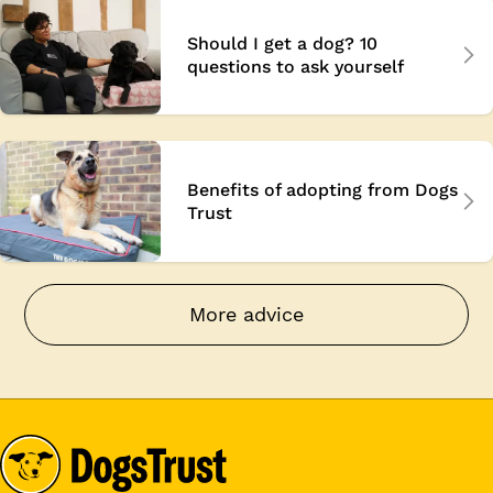
Should I get a dog? 10
questions to ask yourself
Benefits of adopting from Dogs
Trust
More advice