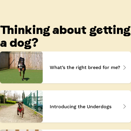
Thinking about getting
a dog?
What’s the right breed for me?
Introducing the Underdogs