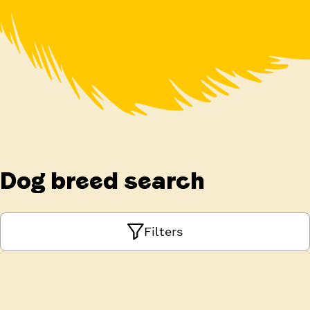
Dog breed search
Filters