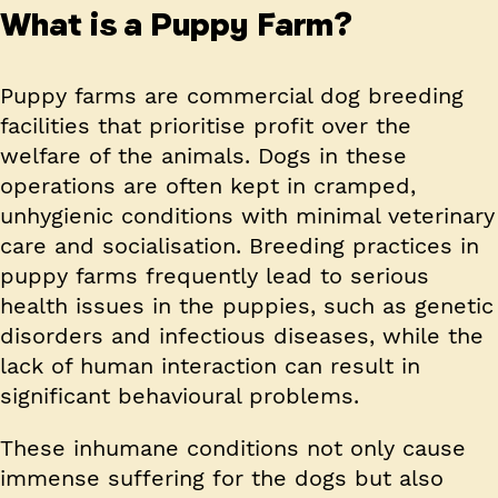
What is a Puppy Farm?
Puppy farms are commercial dog breeding
facilities that prioritise profit over the
welfare of the animals. Dogs in these
operations are often kept in cramped,
unhygienic conditions with minimal veterinary
care and socialisation. Breeding practices in
puppy farms frequently lead to serious
health issues in the puppies, such as genetic
disorders and infectious diseases, while the
lack of human interaction can result in
significant behavioural problems.
These inhumane conditions not only cause
immense suffering for the dogs but also