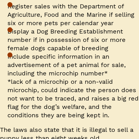
Register sales with the Department of
Agriculture, Food and the Marine if selling
six or more pets per calendar year
Display a Dog Breeding Establishment
number if in possession of six or more
female dogs capable of breeding
Include specific information in an
advertisement of a pet animal for sale,
including the microchip number*
*lack of a microchip or a non-valid
microchip, could indicate the person does
not want to be traced, and raises a big red
flag for the dog’s welfare, and the
conditions they are being kept in.
The laws also state that it is illegal to sell a
puppy less than eight weeks old.