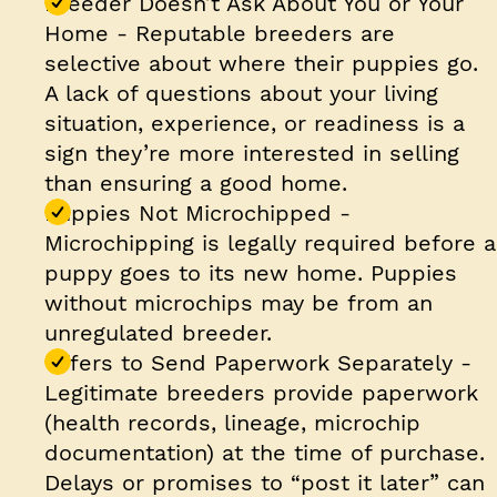
Breeder Doesn’t Ask About You or Your
Home
- Reputable breeders are
selective about where their puppies go.
A lack of questions about your living
situation, experience, or readiness is a
sign they’re more interested in selling
than ensuring a good home.
Puppies Not Microchipped
-
Microchipping is legally required before a
puppy goes to its new home. Puppies
without microchips may be from an
unregulated breeder.
Offers to Send Paperwork Separately
-
Legitimate breeders provide paperwork
(health records, lineage, microchip
documentation) at the time of purchase.
Delays or promises to “post it later” can