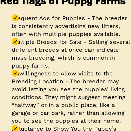
Red flags of Puppy Farms
Frequent Ads for Puppies
- The breeder
is consistently advertising new litters,
often with multiple puppies available.
Multiple Breeds for Sale
- Selling several
different breeds at once can indicate
mass breeding, which is common in
puppy farms.
Unwillingness to Allow Visits to the
Breeding Location
- The breeder may
avoid letting you see the puppies’ living
conditions. They might suggest meeting
“halfway” or in a public place, like a
garage or car park, rather than allowing
you to see the puppies at their home.
Reluctance to Show You the Puppy’s