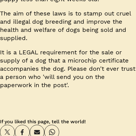
The aim of these laws is to stamp out cruel
and illegal dog breeding and improve the
health and welfare of dogs being sold and
supplied.
It is a LEGAL requirement for the sale or
supply of a dog that a microchip certificate
accompanies the dog. Please don't ever trust
a person who 'will send you on the
paperwork in the post'.
If you liked this page, tell the world!