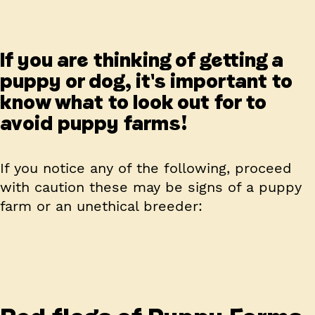
If you are thinking of getting a
puppy or dog, it's important to
know what to look out for to
avoid puppy farms!
If you notice any of the following, proceed
with caution these may be signs of a puppy
farm or an unethical breeder: