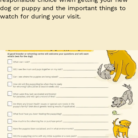
dog or puppy and the important things to
watch for during your visit.