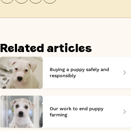
Related articles
Buying a puppy safely and
responsibly
Our work to end puppy
farming