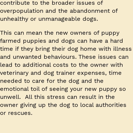
contribute to the broader issues of
overpopulation and the abandonment of
unhealthy or unmanageable dogs.
This can mean the new owners of puppy
farmed puppies and dogs can have a hard
time if they bring their dog home with illness
and unwanted behaviours. These issues can
lead to additional costs to the owner with
veterinary and dog trainer expenses, time
needed to care for the dog and the
emotional toil of seeing your new puppy so
unwell. All this stress can result in the
owner giving up the dog to local authorities
or rescues.