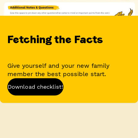
Fetching the Facts
Give yourself and your new family
member the best possible start.
Download checklist!