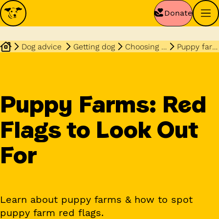
Donate
Dog advice
Getting dog
Choosing dog
Puppy farms red flags to look out for
Puppy Farms: Red
Flags to Look Out
For
Learn about puppy farms & how to spot
puppy farm red flags.