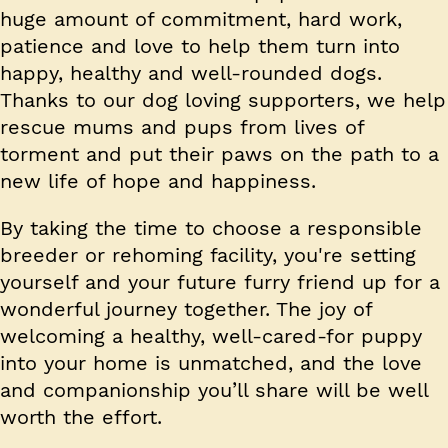
huge amount of commitment, hard work,
patience and love to help them turn into
happy, healthy and well-rounded dogs.
Thanks to our dog loving supporters, we help
rescue mums and pups from lives of
torment and put their paws on the path to a
new life of hope and happiness.
By taking the time to choose a responsible
breeder or rehoming facility, you're setting
yourself and your future furry friend up for a
wonderful journey together. The joy of
welcoming a healthy, well-cared-for puppy
into your home is unmatched, and the love
and companionship you’ll share will be well
worth the effort.