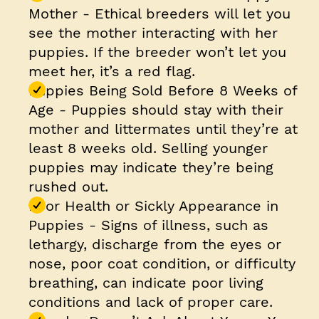
Mother
- Ethical breeders will let you
see the mother interacting with her
puppies. If the breeder won’t let you
meet her, it’s a red flag.
Puppies Being Sold Before 8 Weeks of
Age
- Puppies should stay with their
mother and littermates until they’re at
least 8 weeks old. Selling younger
puppies may indicate they’re being
rushed out.
Poor Health or Sickly Appearance in
Puppies
- Signs of illness, such as
lethargy, discharge from the eyes or
nose, poor coat condition, or difficulty
breathing, can indicate poor living
conditions and lack of proper care.