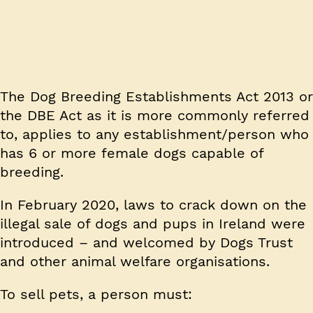
The Dog Breeding Establishments Act 2013 or
the DBE Act as it is more commonly referred
to, applies to any establishment/person who
has 6 or more female dogs capable of
breeding.
In February 2020, laws to crack down on the
illegal sale of dogs and pups in Ireland were
introduced – and welcomed by Dogs Trust
and other animal welfare organisations.
To sell pets, a person must: