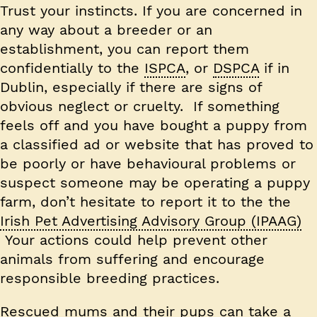
Trust your instincts. If you are concerned in
any way about a breeder or an
establishment, you can report them
confidentially to the
ISPCA
, or
DSPCA
if in
Dublin, especially if there are signs of
obvious neglect or cruelty. If something
feels off and you have bought a puppy from
a classified ad or website that has proved to
be poorly or have behavioural problems or
suspect someone may be operating a puppy
farm, don’t hesitate to report it to the the
Irish Pet Advertising Advisory Group (IPAAG)
Your actions could help prevent other
animals from suffering and encourage
responsible breeding practices.
Rescued mums and their pups can take a