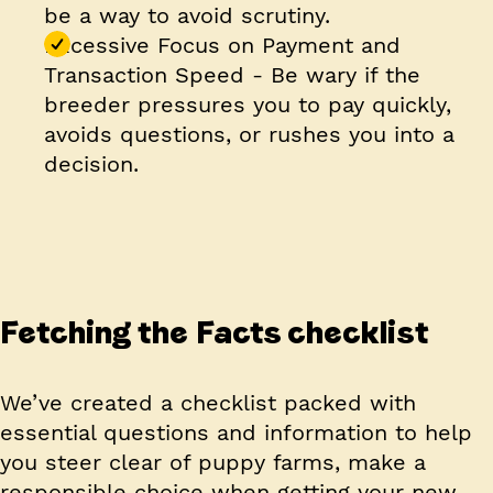
be a way to avoid scrutiny.
Excessive Focus on Payment and
Transaction Speed
- Be wary if the
breeder pressures you to pay quickly,
avoids questions, or rushes you into a
decision.
Fetching the Facts checklist
We’ve created a checklist packed with
essential questions and information to help
you steer clear of puppy farms, make a
responsible choice when getting your new