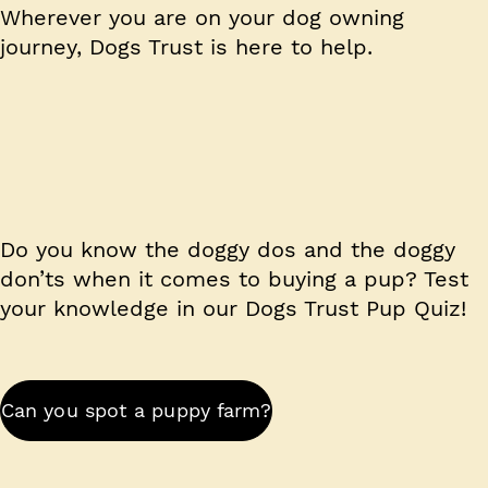
Wherever you are on your dog owning
journey,
Dogs Trust is here to help.
Do you know the doggy dos and the doggy
don’ts when it comes to buying a pup? Test
your knowledge in our Dogs Trust Pup Quiz!
Can you spot a puppy farm?